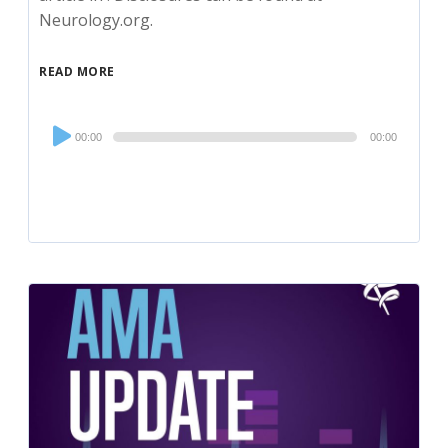
Neurology.org.
READ MORE
Audio
00:00
00:00
Player