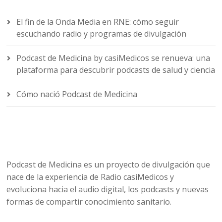
El fin de la Onda Media en RNE: cómo seguir
escuchando radio y programas de divulgación
Podcast de Medicina by casiMedicos se renueva: una
plataforma para descubrir podcasts de salud y ciencia
Cómo nació Podcast de Medicina
Podcast de Medicina es un proyecto de divulgación que
nace de la experiencia de Radio casiMedicos y
evoluciona hacia el audio digital, los podcasts y nuevas
formas de compartir conocimiento sanitario.