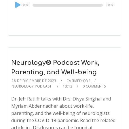
Audio
00:00
00:00
Player
Neurology® Podcast Work,
Parenting, and Well-being
28 DE DICIEMBRE DE 2023
CASIMEDICOS
NEUROLOGY PODCAST
13:13
0 COMMENTS
Dr. Jeff Ratliff talks with Drs. Divya Singhal and
Myriam Abdennadher about work-life,
parenting, and the well-being of neurologists
during the COVID-19 pandemic. Read the related
article in . Disclosures can be found at