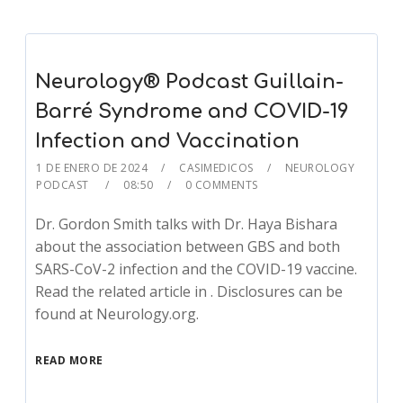
Neurology® Podcast Guillain-
Barré Syndrome and COVID-19
Infection and Vaccination
1 DE ENERO DE 2024
CASIMEDICOS
NEUROLOGY
PODCAST
08:50
0 COMMENTS
Dr. Gordon Smith talks with Dr. Haya Bishara
about the association between GBS and both
SARS-CoV-2 infection and the COVID-19 vaccine.
Read the related article in . Disclosures can be
found at Neurology.org.
READ MORE