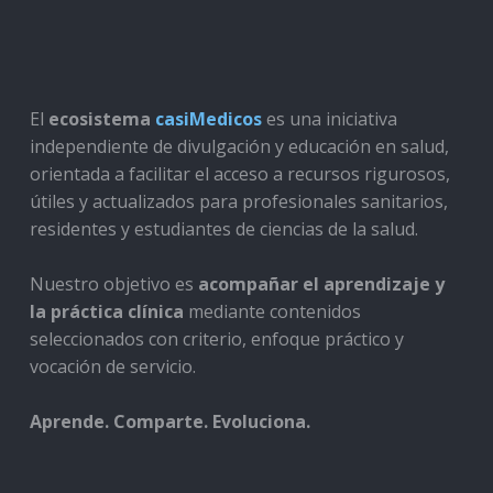
El
ecosistema
casiMedicos
es una iniciativa
independiente de divulgación y educación en salud,
orientada a facilitar el acceso a recursos rigurosos,
útiles y actualizados para profesionales sanitarios,
residentes y estudiantes de ciencias de la salud.
Nuestro objetivo es
acompañar el aprendizaje y
la práctica clínica
mediante contenidos
seleccionados con criterio, enfoque práctico y
vocación de servicio.
Aprende. Comparte. Evoluciona.