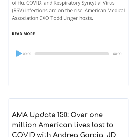
of flu, COVID, and Respiratory Syncytial Virus
(RSV) infections are on the rise. American Medical
Association CXO Todd Unger hosts.
READ MORE
Audio
00:00
00:00
Player
AMA Update 150: Over one
million American lives lost to
COVID with Andrea Garcia, JD,