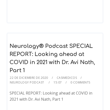
Player
Neurology® Podcast SPECIAL
REPORT: Looking ahead at
COVID in 2021 with Dr. Avi Nath,
Part 1
22 DE DICIEMBRE DE 2020
CASIMEDICOS
NEUROLOGY PODCAST
15:07
0 COMMENTS
SPECIAL REPORT: Looking ahead at COVID in
2021 with Dr. Avi Nath, Part 1