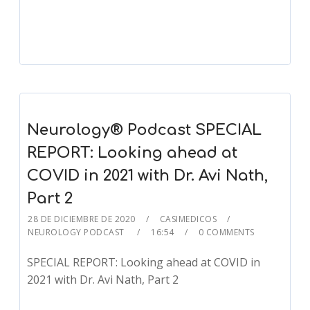
Player
Neurology® Podcast SPECIAL
REPORT: Looking ahead at
COVID in 2021 with Dr. Avi Nath,
Part 2
28 DE DICIEMBRE DE 2020
CASIMEDICOS
NEUROLOGY PODCAST
16:54
0 COMMENTS
SPECIAL REPORT: Looking ahead at COVID in
2021 with Dr. Avi Nath, Part 2