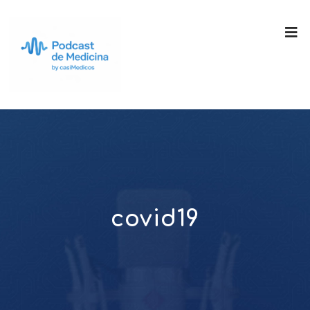
covid19