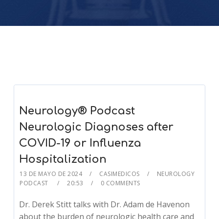
Neurology® Podcast
Neurologic Diagnoses after
COVID-19 or Influenza
Hospitalization
13 DE MAYO DE 2024
CASIMEDICOS
NEUROLOGY
PODCAST
20:53
0 COMMENTS
Dr. Derek Stitt talks with Dr. Adam de Havenon
about the burden of neurologic health care and