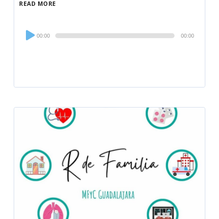
READ MORE
Audio
00:00
00:00
Player