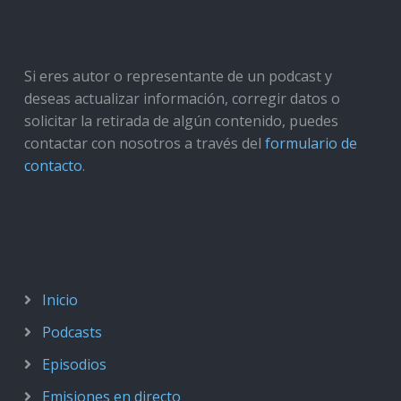
Si eres autor o representante de un podcast y
deseas actualizar información, corregir datos o
solicitar la retirada de algún contenido, puedes
contactar con nosotros a través del
formulario de
contacto
.
Inicio
Podcasts
Episodios
Emisiones en directo