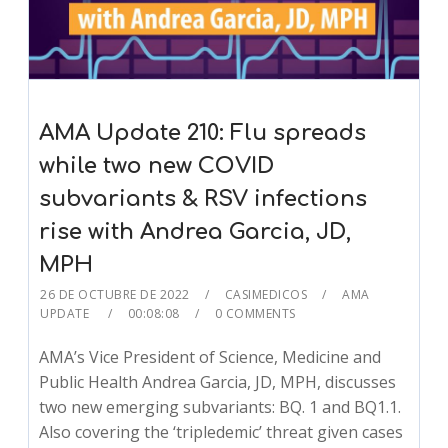
AMA Update 210: Flu spreads
while two new COVID
subvariants & RSV infections
rise with Andrea Garcia, JD,
MPH
26 DE OCTUBRE DE 2022
CASIMEDICOS
AMA
UPDATE
00:08:08
0 COMMENTS
AMA’s Vice President of Science, Medicine and
Public Health Andrea Garcia, JD, MPH, discusses
two new emerging subvariants: BQ. 1 and BQ1.1.
Also covering the ‘tripledemic’ threat given cases