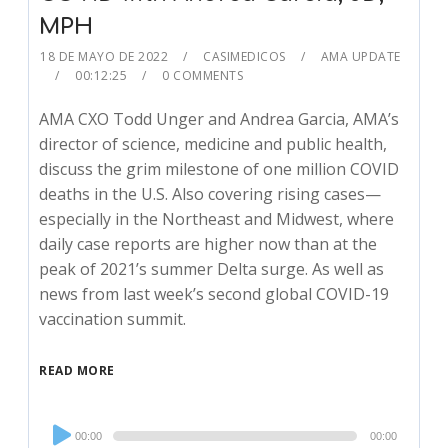
MPH
18 DE MAYO DE 2022
CASIMEDICOS
AMA UPDATE
00:12:25
0 COMMENTS
AMA CXO Todd Unger and Andrea Garcia, AMA’s
director of science, medicine and public health,
discuss the grim milestone of one million COVID
deaths in the U.S. Also covering rising cases—
especially in the Northeast and Midwest, where
daily case reports are higher now than at the
peak of 2021’s summer Delta surge. As well as
news from last week’s second global COVID-19
vaccination summit.
READ MORE
Audio
00:00
00:00