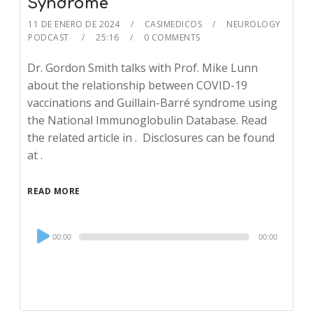
Syndrome
11 DE ENERO DE 2024
CASIMEDICOS
NEUROLOGY
PODCAST
25:16
0 COMMENTS
Dr. Gordon Smith talks with Prof. Mike Lunn
about the relationship between COVID-19
vaccinations and Guillain-Barré syndrome using
the National Immunoglobulin Database. Read
the related article in . Disclosures can be found
at .
READ MORE
Audio
00:00
00:00
Player