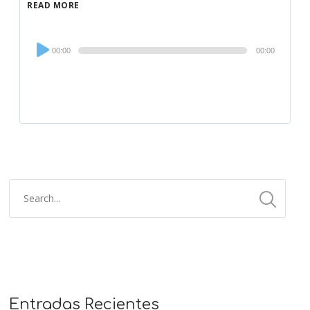
READ MORE
Audio
00:00
00:00
Player
Entradas Recientes