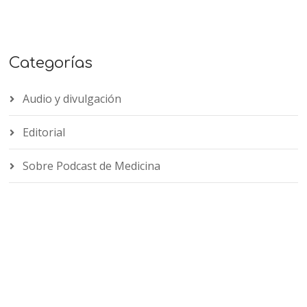
Categorías
Audio y divulgación
Editorial
Sobre Podcast de Medicina