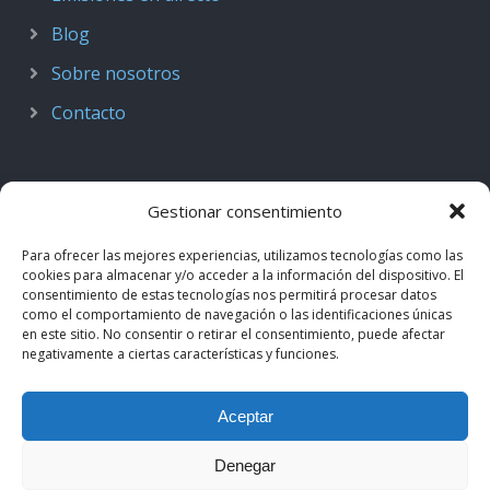
Blog
Sobre nosotros
Contacto
Gestionar consentimiento
Para ofrecer las mejores experiencias, utilizamos tecnologías como las
cookies para almacenar y/o acceder a la información del dispositivo. El
consentimiento de estas tecnologías nos permitirá procesar datos
como el comportamiento de navegación o las identificaciones únicas
en este sitio. No consentir o retirar el consentimiento, puede afectar
negativamente a ciertas características y funciones.
© 2018–2026
Podcast de Medicina · by casiMedicos
.
Aceptar
Proyecto nacido como
Radio casiMedicos
e integrado en el
ecosistema
casiMedicos
. Los contenidos pertenecen a sus
Denegar
autores originales y se muestran mediante
feeds oficiales
.