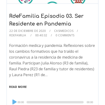
RdeFamilia Episodio 03. Ser
Residente en Pandemia
22 DE DICIEMBRE DE 2020
CASIMEDICOS
RDEFAMILIA
00:40:32
0 COMMENTS
Formación medica y pandemia. Reflexiones sobre
los cambios formativos que ha traído el
coronavirus a la residencia de medicina de
familia. Participan Julia Alonso (R3 de familia),
Raul Piedra (R23 de familia y tutor de residentes)
y Laura Perez (R1 de…
READ MORE
Audio
00:00
00:00