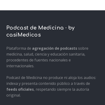
Podcast de Medicina · by
casiMedicos
Plataforma de
agregación de podcasts
sobre
medicina, salud, ciencia y educación sanitaria,
procedentes de fuentes nacionales e
internacionales.
Podcast de Medicina no produce ni aloja los audios:
indexa y presenta contenido público a través de
feeds oficiales
, respetando siempre la autoría
original.