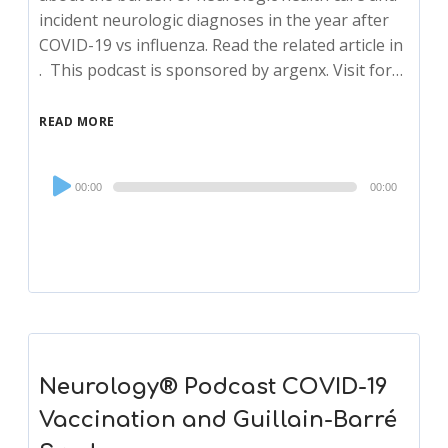
incident neurologic diagnoses in the year after
COVID-19 vs influenza. Read the related article in
. This podcast is sponsored by argenx. Visit for…
READ MORE
Audio
00:00
00:00
Player
Neurology® Podcast COVID-19
Vaccination and Guillain-Barré