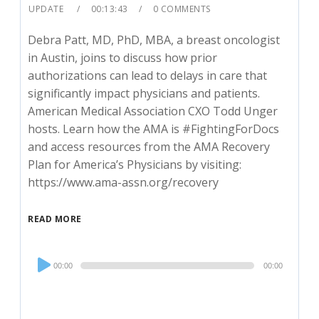
UPDATE
00:13:43
0 COMMENTS
Debra Patt, MD, PhD, MBA, a breast oncologist
in Austin, joins to discuss how prior
authorizations can lead to delays in care that
significantly impact physicians and patients.
American Medical Association CXO Todd Unger
hosts. Learn how the AMA is #FightingForDocs
and access resources from the AMA Recovery
Plan for America’s Physicians by visiting:
https://www.ama-assn.org/recovery
READ MORE
Audio
00:00
00:00
Player