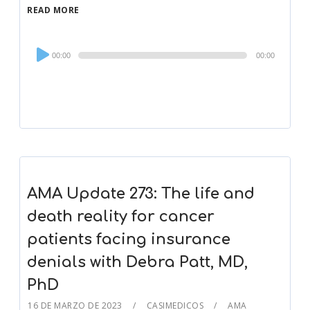
READ MORE
Audio
00:00
00:00
Player
AMA Update 273: The life and
death reality for cancer
patients facing insurance
denials with Debra Patt, MD,
PhD
16 DE MARZO DE 2023
CASIMEDICOS
AMA