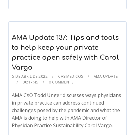
AMA Update 137: Tips and tools
to help keep your private
practice open safely with Carol
Vargo
5 DE ABRIL DE 2022
CASIMEDICOS
AMA UPDATE
00:17:45
0 COMMENTS
AMA CXO Todd Unger discusses ways physicians
in private practice can address continued
challenges posed by the pandemic and what the
AMA is doing to help with AMA Director of
Physician Practice Sustainability Carol Vargo.