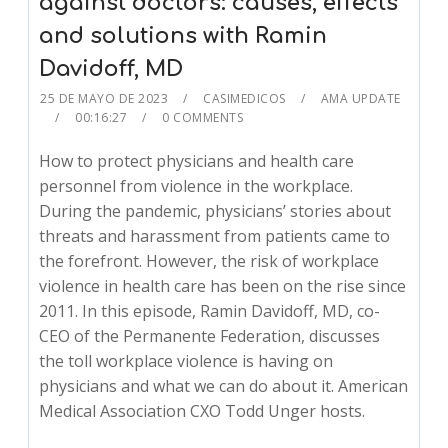
against doctors: causes, effects
and solutions with Ramin
Davidoff, MD
25 DE MAYO DE 2023
CASIMEDICOS
AMA UPDATE
00:16:27
0 COMMENTS
How to protect physicians and health care
personnel from violence in the workplace.
During the pandemic, physicians’ stories about
threats and harassment from patients came to
the forefront. However, the risk of workplace
violence in health care has been on the rise since
2011. In this episode, Ramin Davidoff, MD, co-
CEO of the Permanente Federation, discusses
the toll workplace violence is having on
physicians and what we can do about it. American
Medical Association CXO Todd Unger hosts.