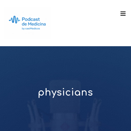
physicians