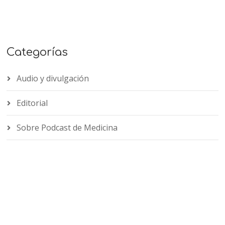
Categorías
Audio y divulgación
Editorial
Sobre Podcast de Medicina