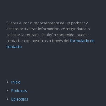
Si eres autor o representante de un podcast y
deseas actualizar información, corregir datos o
solicitar la retirada de algún contenido, puedes
contactar con nosotros a través del
formulario de
contacto
.
Inicio
Podcasts
Episodios