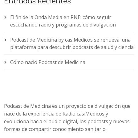
Entradas Recientes
El fin de la Onda Media en RNE: cómo seguir
escuchando radio y programas de divulgación
Podcast de Medicina by casiMedicos se renueva: una
plataforma para descubrir podcasts de salud y ciencia
Cómo nació Podcast de Medicina
Podcast de Medicina es un proyecto de divulgación que
nace de la experiencia de Radio casiMedicos y
evoluciona hacia el audio digital, los podcasts y nuevas
formas de compartir conocimiento sanitario.