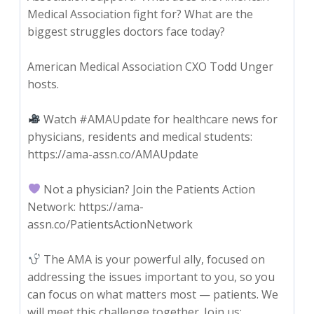
Medical Association fight for? What are the
biggest struggles doctors face today?
American Medical Association CXO Todd Unger
hosts.
Watch #AMAUpdate for healthcare news for
physicians, residents and medical students:
https://ama-assn.co/AMAUpdate
Not a physician? Join the Patients Action
Network: https://ama-
assn.co/PatientsActionNetwork
The AMA is your powerful ally, focused on
addressing the issues important to you, so you
can focus on what matters most — patients. We
will meet this challenge together. Join us: