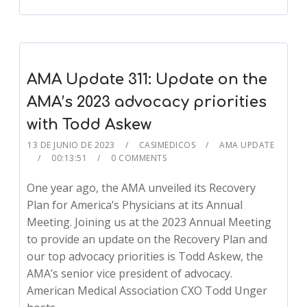
AMA Update 311: Update on the
AMA’s 2023 advocacy priorities
with Todd Askew
13 DE JUNIO DE 2023
CASIMEDICOS
AMA UPDATE
00:13:51
0 COMMENTS
One year ago, the AMA unveiled its Recovery
Plan for America’s Physicians at its Annual
Meeting. Joining us at the 2023 Annual Meeting
to provide an update on the Recovery Plan and
our top advocacy priorities is Todd Askew, the
AMA’s senior vice president of advocacy.
American Medical Association CXO Todd Unger