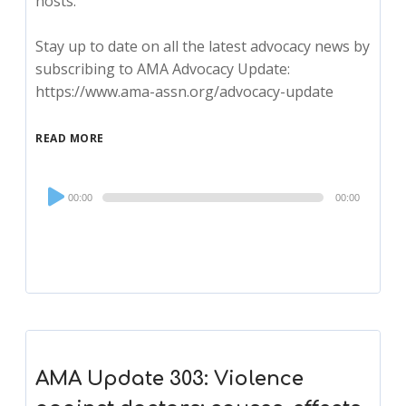
hosts.
Stay up to date on all the latest advocacy news by
subscribing to AMA Advocacy Update:
https://www.ama-assn.org/advocacy-update
READ MORE
Audio
00:00
00:00
Player
AMA Update 303: Violence