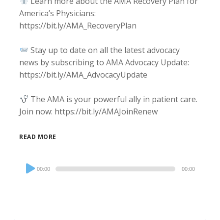
Learn more about the AMA Recovery Plan for
America’s Physicians:
https://bit.ly/AMA_RecoveryPlan
Stay up to date on all the latest advocacy
news by subscribing to AMA Advocacy Update:
https://bit.ly/AMA_AdvocacyUpdate
The AMA is your powerful ally in patient care.
Join now: https://bit.ly/AMAJoinRenew
READ MORE
Audio
00:00
00:00
Player