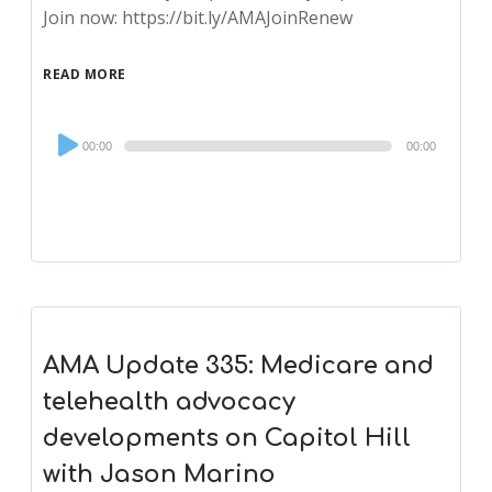
Join now: https://bit.ly/AMAJoinRenew
READ MORE
Audio
00:00
00:00
Player
AMA Update 335: Medicare and
telehealth advocacy
developments on Capitol Hill
with Jason Marino