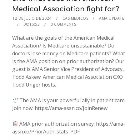
Medical Association fight for?
12 DE JULIO DE 2024
CASIMEDICOS
AMA UPDATE
00:16:53
0 COMMENTS
What are the goals of the American Medical
Association? Is Medicare unsustainable? Do
doctors lose money on Medicare patients? What
is the AMA position on prior authorization? Our
guest is AMA Senior Vice President of Advocacy,
Todd Askew. American Medical Association CXO
Todd Unger hosts.
The AMA is your powerful ally in patient care.
Join now: https://ama-assn.co/JoinRenew
AMA prior authorization survey: https://ama-
assn.co/PriorAuth_stats_PDF