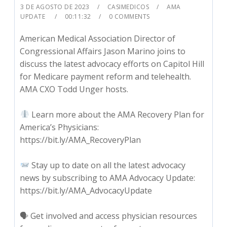
3 DE AGOSTO DE 2023
CASIMEDICOS
AMA
UPDATE
00:11:32
0 COMMENTS
American Medical Association Director of
Congressional Affairs Jason Marino joins to
discuss the latest advocacy efforts on Capitol Hill
for Medicare payment reform and telehealth.
AMA CXO Todd Unger hosts.
Learn more about the AMA Recovery Plan for
America’s Physicians:
https://bit.ly/AMA_RecoveryPlan
Stay up to date on all the latest advocacy
news by subscribing to AMA Advocacy Update:
https://bit.ly/AMA_AdvocacyUpdate
🗣 Get involved and access physician resources