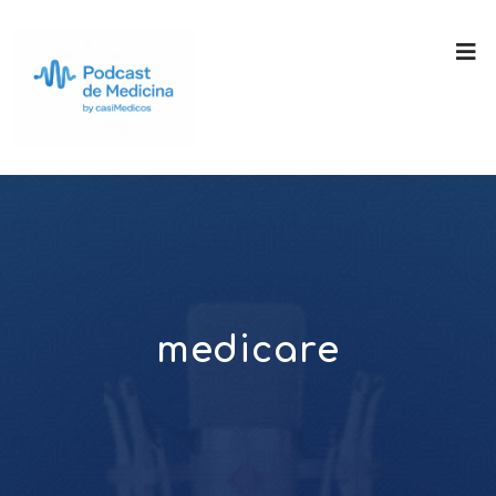
medicare