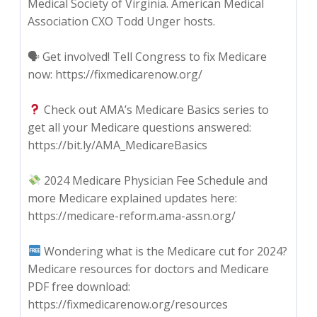
Medical Society of Virginia. American Medical
Association CXO Todd Unger hosts.
🗣 Get involved! Tell Congress to fix Medicare
now: https://fixmedicarenow.org/
Check out AMA’s Medicare Basics series to
get all your Medicare questions answered:
https://bit.ly/AMA_MedicareBasics
2024 Medicare Physician Fee Schedule and
more Medicare explained updates here:
https://medicare-reform.ama-assn.org/
Wondering what is the Medicare cut for 2024?
Medicare resources for doctors and Medicare
PDF free download:
https://fixmedicarenow.org/resources