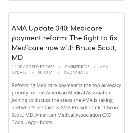
AMA Update 340: Medicare
payment reform: The fight to fix
Medicare now with Bruce Scott,
MD
14 DE AGOSTO DE 2023
CASIMEDICOS
AMA
UPDATE
00:10:51
0 COMMENTS
Reforming Medicare payment is the top advocacy
priority for the American Medical Association.
Joining to discuss the steps the AMA is taking
and what’s at stake is AMA President-elect Bruce
Scott, MD. American Medical Association CXO
Todd Unger hosts.