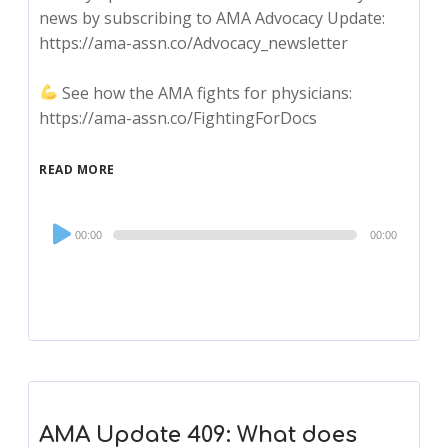
news by subscribing to AMA Advocacy Update:
https://ama-assn.co/Advocacy_newsletter
See how the AMA fights for physicians:
https://ama-assn.co/FightingForDocs
READ MORE
Audio
00:00
00:00
Player
AMA Update 409: What does