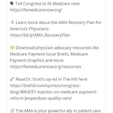
🗣 Tell Congress to fix Medicare now:
https://fixmedicarenow.org/
Learn more about the AMA Recovery Plan for
America’s Physicians:
https://bit.ly/AMA_RecoveryPlan
Download physician advocacy resources like
Medicare Payment Issue Briefs, Medicare
Payment Graphics and more:
https://fixmedicarenow.org/resources
Read Dr. Scott’s op-ed in The Hill here:
https://thehill.com/opinion/congress-
blog/4084291-inaction-on-medicare-payment-
reform-jeopardizes-quality-care/
The AMA is your powerful ally in patient care.