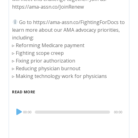
https://ama-assn.co/JoinRenew
Go to https://ama-assn.co/FightingForDocs to
learn more about our AMA advocacy priorities,
including:
▹ Reforming Medicare payment
▹ Fighting scope creep
▹ Fixing prior authorization
▹ Reducing physician burnout
▹ Making technology work for physicians
READ MORE
Audio
00:00
00:00
Player