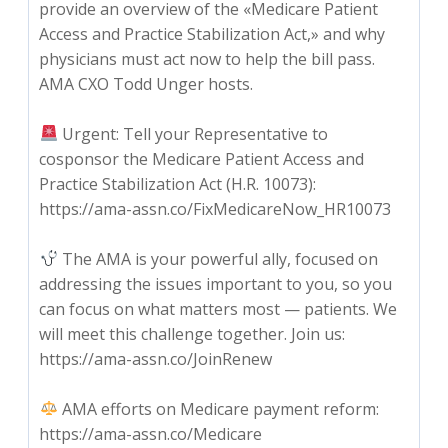
provide an overview of the «Medicare Patient
Access and Practice Stabilization Act,» and why
physicians must act now to help the bill pass.
AMA CXO Todd Unger hosts.
Urgent: Tell your Representative to
cosponsor the Medicare Patient Access and
Practice Stabilization Act (H.R. 10073):
https://ama-assn.co/FixMedicareNow_HR10073
The AMA is your powerful ally, focused on
addressing the issues important to you, so you
can focus on what matters most — patients. We
will meet this challenge together. Join us:
https://ama-assn.co/JoinRenew
AMA efforts on Medicare payment reform:
https://ama-assn.co/Medicare