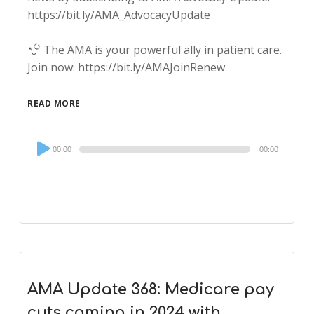
https://bit.ly/AMA_AdvocacyUpdate
The AMA is your powerful ally in patient care.
Join now: https://bit.ly/AMAJoinRenew
READ MORE
Audio
00:00
00:00
Player
AMA Update 368: Medicare pay
cuts coming in 2024 with