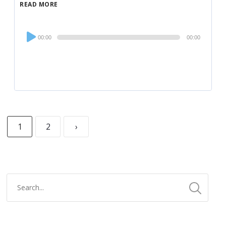
READ MORE
Audio
00:00
00:00
Player
1
2
›