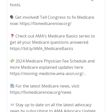
hosts.
🗣 Get involved! Tell Congress to fix Medicare
now: https://fixmedicarenow.org/
Check out AMA’s Medicare Basics series to
get all your Medicare questions answered:
https://bit.ly/AMA_MedicareBasics
2024 Medicare Physician Fee Schedule and
more Medicare explained updates here:
https://moving-medicine.ama-assn.org/…
For the latest Medicare news, visit:
https://fixmedicarenow.org/news
Stay up to date on all the latest advocacy
news by subscribing to AMA Advocacy Update: