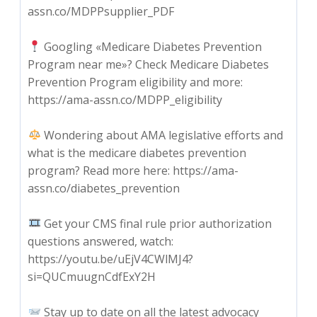
assn.co/MDPPsupplier_PDF
Googling «Medicare Diabetes Prevention
Program near me»? Check Medicare Diabetes
Prevention Program eligibility and more:
https://ama-assn.co/MDPP_eligibility
Wondering about AMA legislative efforts and
what is the medicare diabetes prevention
program? Read more here: https://ama-
assn.co/diabetes_prevention
Get your CMS final rule prior authorization
questions answered, watch:
https://youtu.be/uEjV4CWlMJ4?
si=QUCmuugnCdfExY2H
Stay up to date on all the latest advocacy