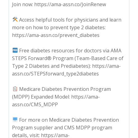
Join now: https://ama-assn.co/JoinRenew
Access helpful tools for physicians and learn
more on how to prevent type 2 diabetes:
https://ama-assn.co/prevent_diabetes
Free diabetes resources for doctors via AMA
STEPS Forward® Program (Team-Based Care of
Type 2 Diabetes and Prediabetes): https://ama-
assn.co/STEPSforward_type2diabetes
Medicare Diabetes Prevention Program
(MDPP) Expanded Model: https://ama-
assn.co/CMS_MDPP
For more on Medicare Diabetes Prevention
Program supplier and CMS MDPP program
details, visit: https://ama-