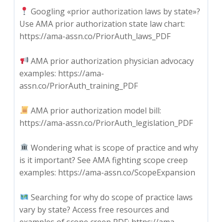
Googling «prior authorization laws by state»?
Use AMA prior authorization state law chart:
https://ama-assn.co/PriorAuth_laws_PDF
AMA prior authorization physician advocacy
examples: https://ama-
assn.co/PriorAuth_training_PDF
AMA prior authorization model bill:
https://ama-assn.co/PriorAuth_legislation_PDF
Wondering what is scope of practice and why
is it important? See AMA fighting scope creep
examples: https://ama-assn.co/ScopeExpansion
Searching for why do scope of practice laws
vary by state? Access free resources and
examples of scope creep PDF: https://ama-