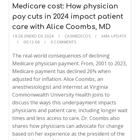
Medicare cost: How physician
pay cuts in 2024 impact patient
care with Alice Coombs, MD
18 DE ENERO DE 2024
CASIMEDICOS
AMA UPDATE
00:12:06
0 COMMENTS
The real-world consequences of declining
Medicare physician payment. From, 2001 to 2023,
Medicare payment has declined 26% when
adjusted for inflation. Alice Coombs, an
anesthesiologist and internist at Virginia
Commonwealth University Health joins to
discuss the ways this underpayment impacts
physicians and patient care, including longer wait
times and less access to care. Dr. Coombs also
shares how physicians can advocate for change
based on her experience as the president of the