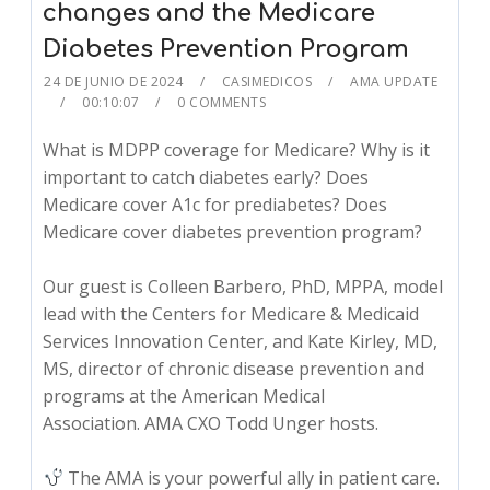
changes and the Medicare
Diabetes Prevention Program
24 DE JUNIO DE 2024
CASIMEDICOS
AMA UPDATE
00:10:07
0 COMMENTS
What is MDPP coverage for Medicare? Why is it
important to catch diabetes early? Does
Medicare cover A1c for prediabetes? Does
Medicare cover diabetes prevention program?
Our guest is Colleen Barbero, PhD, MPPA, model
lead with the Centers for Medicare & Medicaid
Services Innovation Center, and Kate Kirley, MD,
MS, director of chronic disease prevention and
programs at the American Medical
Association. AMA CXO Todd Unger hosts.
The AMA is your powerful ally in patient care.