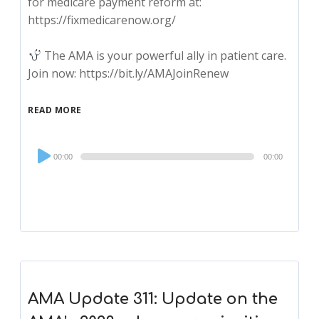
for medicare payment reform at:
https://fixmedicarenow.org/
The AMA is your powerful ally in patient care.
Join now: https://bit.ly/AMAJoinRenew
READ MORE
Audio
00:00
00:00
Player
AMA Update 311: Update on the