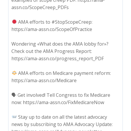
assn.co/ScopeCreep_PDFs
AMA efforts to #StopScopeCreep:
https://ama-assn.co/ScopeOfPractice
Wondering «What does the AMA lobby for»?
Check out the AMA Progress Report:
https://ama-assn.co/progress_report_PDF
AMA efforts on Medicare payment reform:
https://ama-assn.co/Medicare
🗣 Get involved! Tell Congress to fix Medicare
now: https://ama-assn.co/FixMedicareNow
Stay up to date on all the latest advocacy
news by subscribing to AMA Advocacy Update: