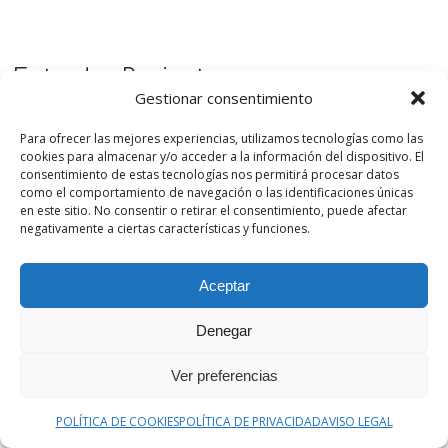
Entradas Recientes
Gestionar consentimiento
El fin de la Onda Media en RNE: cómo seguir
Para ofrecer las mejores experiencias, utilizamos tecnologías como las
escuchando radio y programas de divulgación
cookies para almacenar y/o acceder a la información del dispositivo. El
consentimiento de estas tecnologías nos permitirá procesar datos
como el comportamiento de navegación o las identificaciones únicas
Podcast de Medicina by casiMedicos se renueva: una
en este sitio. No consentir o retirar el consentimiento, puede afectar
plataforma para descubrir podcasts de salud y ciencia
negativamente a ciertas características y funciones.
Cómo nació Podcast de Medicina
Aceptar
Denegar
Ver preferencias
Podcast de Medicina es un proyecto de divulgación que
POLÍTICA DE COOKIES
POLÍTICA DE PRIVACIDAD
AVISO LEGAL
nace de la experiencia de Radio casiMedicos y