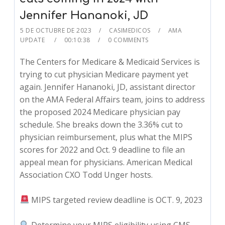
Jennifer Hananoki, JD
5 DE OCTUBRE DE 2023
CASIMEDICOS
AMA
UPDATE
00:10:38
0 COMMENTS
The Centers for Medicare & Medicaid Services is
trying to cut physician Medicare payment yet
again. Jennifer Hananoki, JD, assistant director
on the AMA Federal Affairs team, joins to address
the proposed 2024 Medicare physician pay
schedule. She breaks down the 3.36% cut to
physician reimbursement, plus what the MIPS
scores for 2022 and Oct. 9 deadline to file an
appeal mean for physicians. American Medical
Association CXO Todd Unger hosts.
MIPS targeted review deadline is OCT. 9, 2023
Determine your MIPS eligibility using CMS