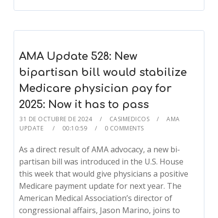
AMA Update 528: New
bipartisan bill would stabilize
Medicare physician pay for
2025: Now it has to pass
31 DE OCTUBRE DE 2024
CASIMEDICOS
AMA
UPDATE
00:10:59
0 COMMENTS
As a direct result of AMA advocacy, a new bi-
partisan bill was introduced in the U.S. House
this week that would give physicians a positive
Medicare payment update for next year. The
American Medical Association’s director of
congressional affairs, Jason Marino, joins to