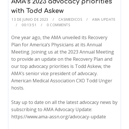
AMA’s 2023 advocacy priorities
with Todd Askew
13 DE JUNIO DE 2023
CASIMEDICOS
AMA UPDATE
00:13:51
0 COMMENTS
One year ago, the AMA unveiled its Recovery
Plan for America’s Physicians at its Annual
Meeting. Joining us at the 2023 Annual Meeting
to provide an update on the Recovery Plan and
our top advocacy priorities is Todd Askew, the
AMA’s senior vice president of advocacy.
American Medical Association CXO Todd Unger
hosts.
Stay up to date on all the latest advocacy news by
subscribing to AMA Advocacy Update:
https://www.ama-assn.org/advocacy-update