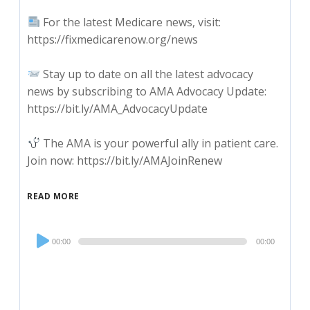
For the latest Medicare news, visit:
https://fixmedicarenow.org/news
Stay up to date on all the latest advocacy
news by subscribing to AMA Advocacy Update:
https://bit.ly/AMA_AdvocacyUpdate
The AMA is your powerful ally in patient care.
Join now: https://bit.ly/AMAJoinRenew
READ MORE
Audio
00:00
00:00
Player