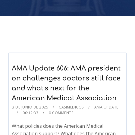
AMA Update 606: AMA president
on challenges doctors still face
and what’s next for the
American Medical Association
3 DE JUNIO DE 2025
CASIMEDICOS
AMA UPDATE
00:12:33
0 COMMENTS
What policies does the American Medical
Association support? What does the American