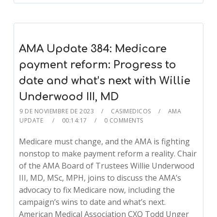
AMA Update 384: Medicare
payment reform: Progress to
date and what’s next with Willie
Underwood III, MD
9 DE NOVIEMBRE DE 2023
CASIMEDICOS
AMA
UPDATE
00:14:17
0 COMMENTS
Medicare must change, and the AMA is fighting
nonstop to make payment reform a reality. Chair
of the AMA Board of Trustees Willie Underwood
III, MD, MSc, MPH, joins to discuss the AMA’s
advocacy to fix Medicare now, including the
campaign’s wins to date and what’s next.
American Medical Association CXO Todd Unger