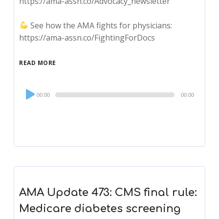
https://ama-assn.co/Advocacy_newsletter
See how the AMA fights for physicians:
https://ama-assn.co/FightingForDocs
READ MORE
Audio
00:00
00:00
Player
AMA Update 473: CMS final rule:
Medicare diabetes screening