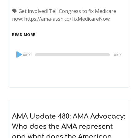
🗣 Get involved! Tell Congress to fix Medicare
now: https://ama-assn.co/FixMedicareNow
READ MORE
Audio
00:00
00:00
Player
AMA Update 480: AMA Advocacy:
Who does the AMA represent
and what does the American