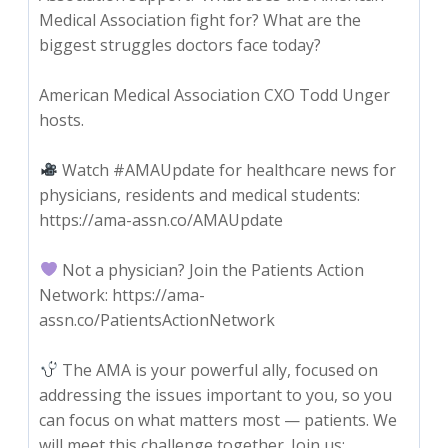
Medical Association fight for? What are the
biggest struggles doctors face today?
American Medical Association CXO Todd Unger
hosts.
Watch #AMAUpdate for healthcare news for
physicians, residents and medical students:
https://ama-assn.co/AMAUpdate
Not a physician? Join the Patients Action
Network: https://ama-
assn.co/PatientsActionNetwork
The AMA is your powerful ally, focused on
addressing the issues important to you, so you
can focus on what matters most — patients. We
will meet this challenge together. Join us: