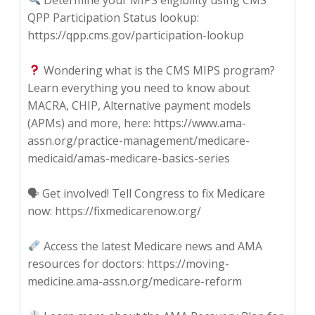
QPP Participation Status lookup:
https://qpp.cms.gov/participation-lookup
Wondering what is the CMS MIPS program?
Learn everything you need to know about
MACRA, CHIP, Alternative payment models
(APMs) and more, here: https://www.ama-
assn.org/practice-management/medicare-
medicaid/amas-medicare-basics-series
🗣 Get involved! Tell Congress to fix Medicare
now: https://fixmedicarenow.org/
Access the latest Medicare news and AMA
resources for doctors: https://moving-
medicine.ama-assn.org/medicare-reform