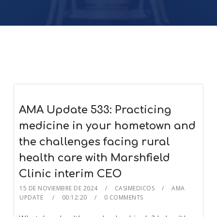
AMA Update 533: Practicing
medicine in your hometown and
the challenges facing rural
health care with Marshfield
Clinic interim CEO
15 DE NOVIEMBRE DE 2024
CASIMEDICOS
AMA
UPDATE
00:12:20
0 COMMENTS