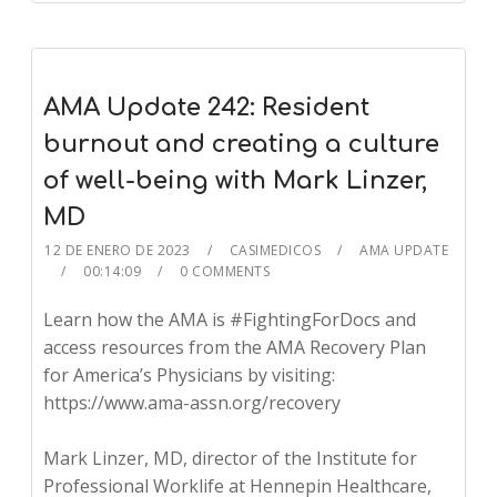
AMA Update 242: Resident
burnout and creating a culture
of well-being with Mark Linzer,
MD
12 DE ENERO DE 2023
CASIMEDICOS
AMA UPDATE
00:14:09
0 COMMENTS
Learn how the AMA is #FightingForDocs and
access resources from the AMA Recovery Plan
for America’s Physicians by visiting:
https://www.ama-assn.org/recovery
Mark Linzer, MD, director of the Institute for
Professional Worklife at Hennepin Healthcare,