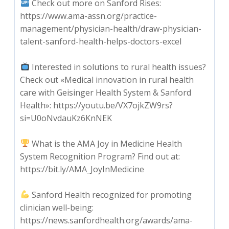
Check out more on Sanford Rises:
https://www.ama-assn.org/practice-
management/physician-health/draw-physician-
talent-sanford-health-helps-doctors-excel
Interested in solutions to rural health issues?
Check out «Medical innovation in rural health
care with Geisinger Health System & Sanford
Health»: https://youtu.be/VX7ojkZW9rs?
si=U0oNvdauKz6KnNEK
What is the AMA Joy in Medicine Health
System Recognition Program? Find out at:
https://bit.ly/AMA_JoyInMedicine
Sanford Health recognized for promoting
clinician well-being:
https://news.sanfordhealth.org/awards/ama-