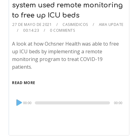
system used remote monitoring
to free up ICU beds
27 DE MAYO DE 2021
CASIMEDICOS
AMA UPDATE
00:14:23
0 COMMENTS
A look at how Ochsner Health was able to free
up ICU beds by implementing a remote
monitoring program to treat COVID-19
patients.
READ MORE
Audio
00:00
00:00
Player