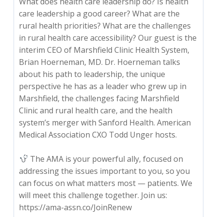
What does health care leadership do? Is health
care leadership a good career? What are the
rural health priorities? What are the challenges
in rural health care accessibility? Our guest is the
interim CEO of Marshfield Clinic Health System,
Brian Hoerneman, MD. Dr. Hoerneman talks
about his path to leadership, the unique
perspective he has as a leader who grew up in
Marshfield, the challenges facing Marshfield
Clinic and rural health care, and the health
system’s merger with Sanford Health. American
Medical Association CXO Todd Unger hosts.
The AMA is your powerful ally, focused on
addressing the issues important to you, so you
can focus on what matters most — patients. We
will meet this challenge together. Join us:
https://ama-assn.co/JoinRenew