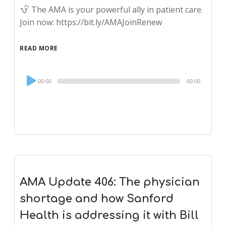
The AMA is your powerful ally in patient care.
Join now: https://bit.ly/AMAJoinRenew
READ MORE
Audio
00:00
00:00
Player
AMA Update 406: The physician
shortage and how Sanford
Health is addressing it with Bill