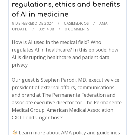
regulations, ethics and benefits
of AI in medicine
9 DE FEBRERO DE 2024
CASIMEDICOS
AMA
UPDATE
00:14:38
0 COMMENTS
How is AI used in the medical field? Who
regulates AI in healthcare? In this episode: how
AI is disrupting healthcare and patient data
privacy.
Our guest is Stephen Parodi, MD, executive vice
president of external affairs, communications
and brand at The Permanente Federation and
associate executive director for The Permanente
Medical Group. American Medical Association
CXO Todd Unger hosts.
Learn more about AMA policy and guidelines