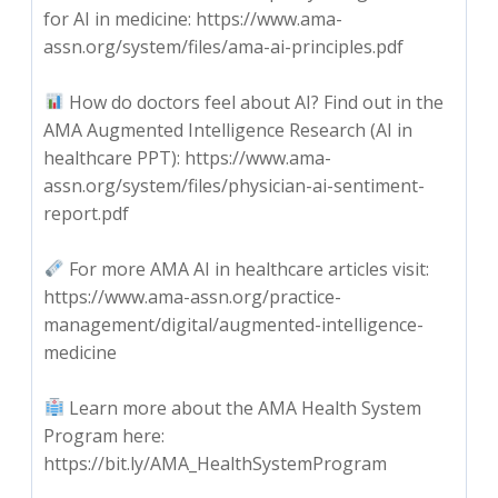
for AI in medicine: https://www.ama-
assn.org/system/files/ama-ai-principles.pdf
How do doctors feel about AI? Find out in the
AMA Augmented Intelligence Research (AI in
healthcare PPT): https://www.ama-
assn.org/system/files/physician-ai-sentiment-
report.pdf
For more AMA AI in healthcare articles visit:
https://www.ama-assn.org/practice-
management/digital/augmented-intelligence-
medicine
Learn more about the AMA Health System
Program here:
https://bit.ly/AMA_HealthSystemProgram