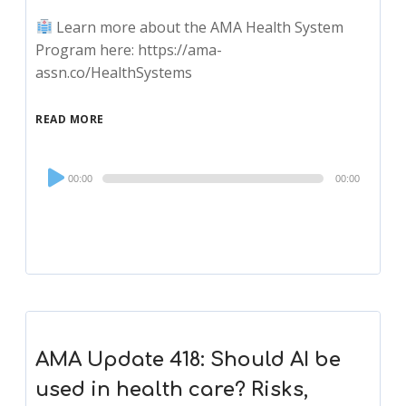
Learn more about the AMA Health System
Program here: https://ama-
assn.co/HealthSystems
READ MORE
Audio
00:00
00:00
Player
AMA Update 418: Should AI be
used in health care? Risks,