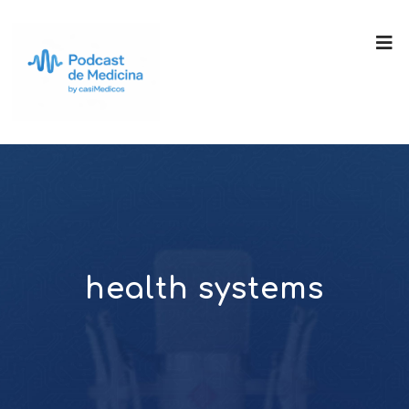
health systems