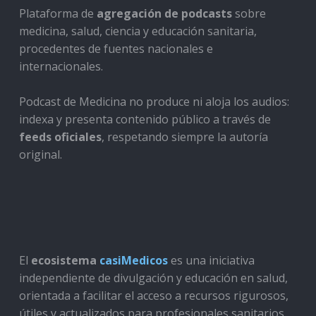
Plataforma de
agregación de podcasts
sobre
medicina, salud, ciencia y educación sanitaria,
procedentes de fuentes nacionales e
internacionales.
Podcast de Medicina no produce ni aloja los audios:
indexa y presenta contenido público a través de
feeds oficiales
, respetando siempre la autoría
original.
El
ecosistema
casiMedicos
es una iniciativa
independiente de divulgación y educación en salud,
orientada a facilitar el acceso a recursos rigurosos,
útiles y actualizados para profesionales sanitarios,