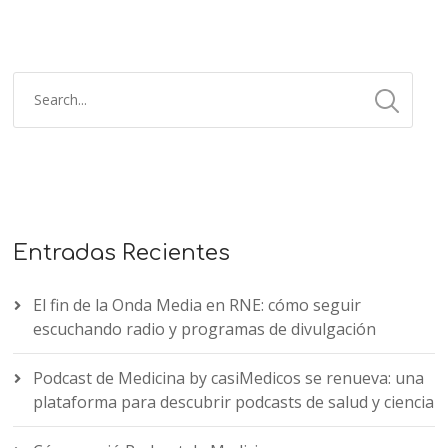
Entradas Recientes
El fin de la Onda Media en RNE: cómo seguir
escuchando radio y programas de divulgación
Podcast de Medicina by casiMedicos se renueva: una
plataforma para descubrir podcasts de salud y ciencia