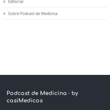
Editorial
Sobre Podcast de Medicina
Podcast de Medicina · by
casiMedicos