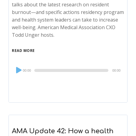
talks about the latest research on resident
burnout—and specific actions residency program
and health system leaders can take to increase
well-being. American Medical Association CXO
Todd Unger hosts.
READ MORE
Audio
00:00
00:00
Player
AMA Update 42: How a health