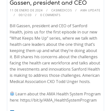
Gassen, president and CEO
11 DE ENERO DE 2024
CASIMEDICOS
AMA UPDATE
00:12:03
0 COMMENTS
Bill Gassen, president and CEO of Sanford
Health, joins us for the first episode in our new
“What Keeps Me Up” series, where we talk with
health care leaders about the one thing that’s
keeping them up and what they’re doing about
it. Bill shares his concerns about the challenges
facing the health care workforce and talks about
the investments and innovations Sanford Health
is making to address those challenges. American
Medical Association CXO Todd Unger hosts.
Learn about the AMA Health System Program
here: https://bit.ly/AMA_HealthSystemProgram