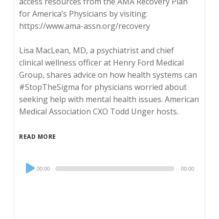
access resources from the AMA Recovery Plan
for America’s Physicians by visiting:
https://www.ama-assn.org/recovery
Lisa MacLean, MD, a psychiatrist and chief
clinical wellness officer at Henry Ford Medical
Group, shares advice on how health systems can
#StopTheSigma for physicians worried about
seeking help with mental health issues. American
Medical Association CXO Todd Unger hosts.
READ MORE
Audio
00:00
00:00
Player