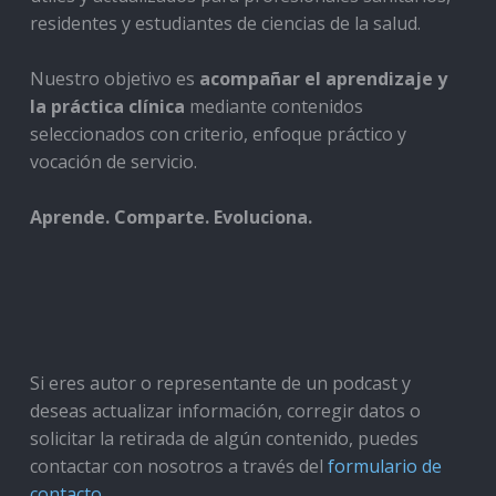
residentes y estudiantes de ciencias de la salud.
Nuestro objetivo es
acompañar el aprendizaje y
la práctica clínica
mediante contenidos
seleccionados con criterio, enfoque práctico y
vocación de servicio.
Aprende. Comparte. Evoluciona.
Si eres autor o representante de un podcast y
deseas actualizar información, corregir datos o
solicitar la retirada de algún contenido, puedes
contactar con nosotros a través del
formulario de
contacto
.