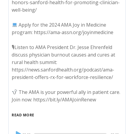
honors-sanford-health-for-promoting-clinician-
well-being/
Apply for the 2024 AMA Joy in Medicine
program: https://ama-assn.org/joyinmedicine
🎙Listen to AMA President Dr. Jesse Ehrenfeld
discuss physician burnout causes and cures at
rural health summit:
https://news.sanfordhealth.org/podcast/ama-
president-offers-rx-for-workforce-resilience/
The AMA is your powerful ally in patient care.
Join now: https://bit.ly/AMAJoinRenew
READ MORE
Audio