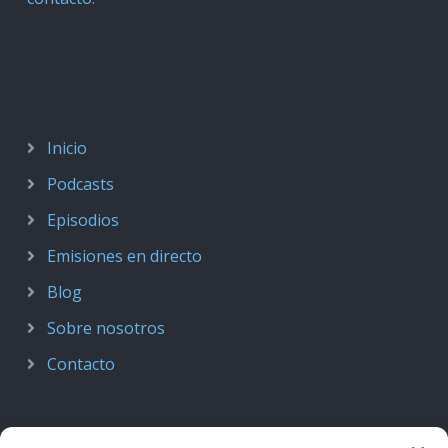
Inicio
Podcasts
Episodios
Emisiones en directo
Blog
Sobre nosotros
Contacto