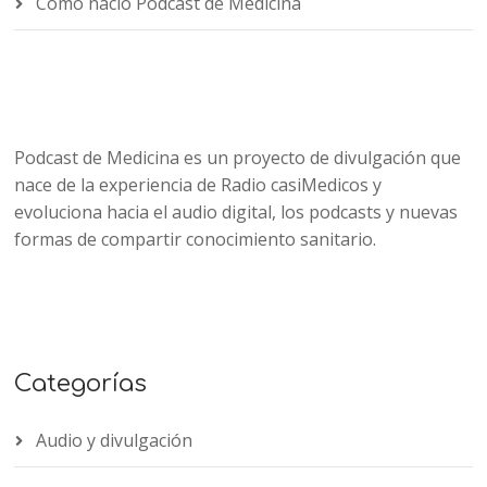
Cómo nació Podcast de Medicina
Podcast de Medicina es un proyecto de divulgación que
nace de la experiencia de Radio casiMedicos y
evoluciona hacia el audio digital, los podcasts y nuevas
formas de compartir conocimiento sanitario.
Categorías
Audio y divulgación