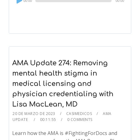
00:00
00:00
Player
AMA Update 274: Removing
mental health stigma in
medical licensing and
physician credentialing with
Lisa MacLean, MD
20 DE MARZO DE 2023
CASIMEDICOS
AMA
UPDATE
00:11:55
0 COMMENTS
Learn how the AMA is #FightingForDocs and