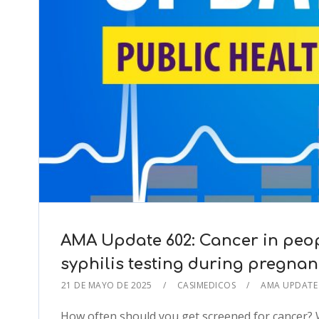
AMA Update 602: Cancer in peop
syphilis testing during pregna
21 DE MAYO DE 2025
CASIMEDICOS
AMA UPDAT
How often should you get screened for cancer? 