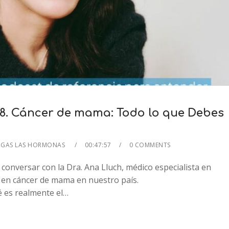
8. Cáncer de mama: Todo lo que Debes
IGAS LAS HORMONAS
00:47:57
0 COMMENTS
conversar con la Dra. Ana Lluch, médico especialista en
 en cáncer de mama en nuestro país.
2x
 es realmente el…
1.5x
1.25x
1x