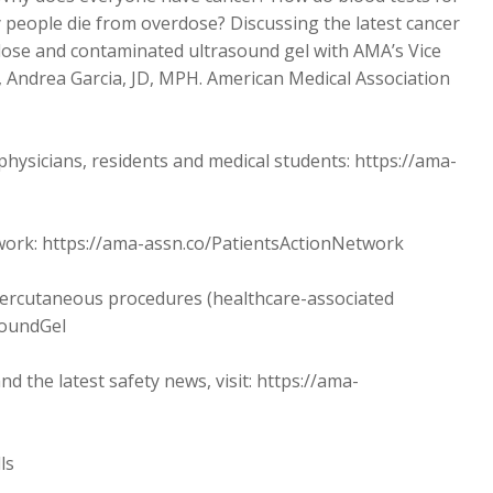
 people die from overdose? Discussing the latest cancer
dose and contaminated ultrasound gel with AMA’s Vice
h, Andrea Garcia, JD, MPH. American Medical Association
sicians, residents and medical students: https://ama-
twork: https://ama-assn.co/PatientsActionNetwork
 percutaneous procedures (healthcare-associated
soundGel
the latest safety news, visit: https://ama-
ls