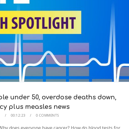
le under 50, overdose deaths down,
ncy plus measles news
E
00:12:23
0 COMMENTS
Why does everyone have cancer? How do blood tests for