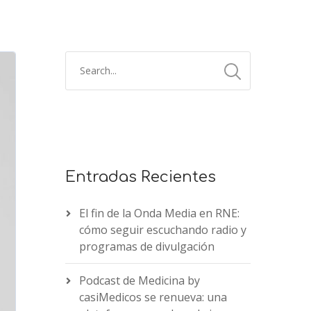
Entradas Recientes
El fin de la Onda Media en RNE:
cómo seguir escuchando radio y
programas de divulgación
Podcast de Medicina by
casiMedicos se renueva: una