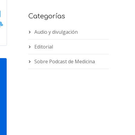
Categorías
Audio y divulgación
Editorial
Sobre Podcast de Medicina