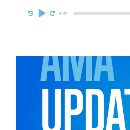
Audio
00:00
Player