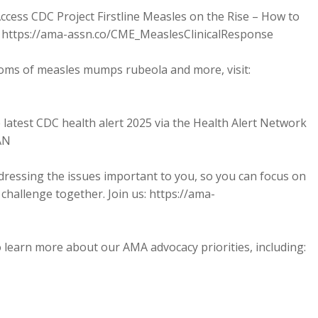
ccess CDC Project Firstline Measles on the Rise – How to
): https://ama-assn.co/CME_MeaslesClinicalResponse
oms of measles mumps rubeola and more, visit:
 latest CDC health alert 2025 via the Health Alert Network
AN
dressing the issues important to you, so you can focus on
challenge together. Join us: https://ama-
 learn more about our AMA advocacy priorities, including: