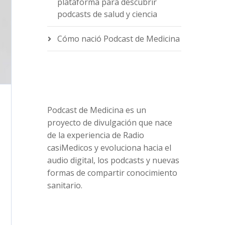
plataforma para descubrir
podcasts de salud y ciencia
Cómo nació Podcast de Medicina
Podcast de Medicina es un
proyecto de divulgación que nace
de la experiencia de Radio
casiMedicos y evoluciona hacia el
audio digital, los podcasts y nuevas
formas de compartir conocimiento
sanitario.