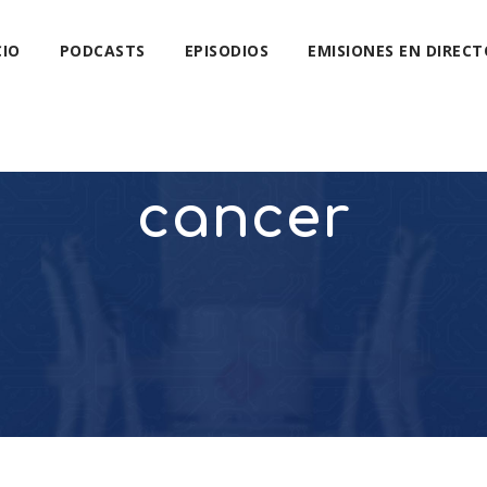
CIO
PODCASTS
EPISODIOS
EMISIONES EN DIRECT
cancer