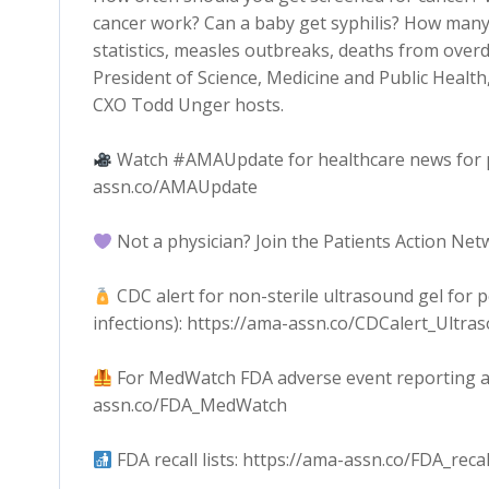
cancer work? Can a baby get syphilis? How many
statistics, measles outbreaks, deaths from over
President of Science, Medicine and Public Healt
CXO Todd Unger hosts.
Watch #AMAUpdate for healthcare news for phy
assn.co/AMAUpdate
Not a physician? Join the Patients Action Ne
CDC alert for non-sterile ultrasound gel for
infections): https://ama-assn.co/CDCalert_Ultra
For MedWatch FDA adverse event reporting and 
assn.co/FDA_MedWatch
FDA recall lists: https://ama-assn.co/FDA_recal