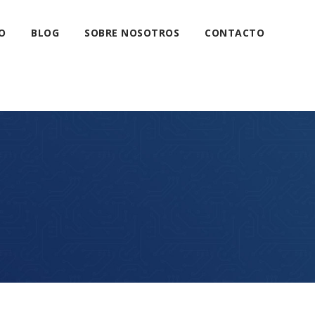
O
BLOG
SOBRE NOSOTROS
CONTACTO