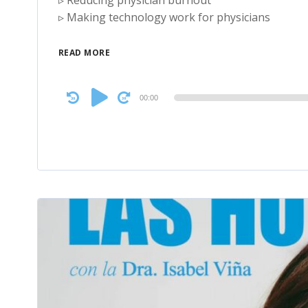
▹ Reducing physician burnout
▹ Making technology work for physicians
READ MORE
Audio
00:00
Player