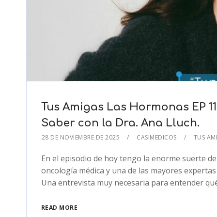
Tus Amigas Las Hormonas EP 11
Saber con la Dra. Ana Lluch.
28 DE NOVIEMBRE DE 2025
CASIMEDICOS
TUS AM
En el episodio de hoy tengo la enorme suerte de 
oncología médica y una de las mayores expertas
Una entrevista muy necesaria para entender qué
READ MORE