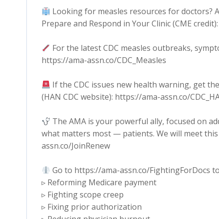
Looking for measles resources for doctors? A
Prepare and Respond in Your Clinic (CME credit
For the latest CDC measles outbreaks, sympt
https://ama-assn.co/CDC_Measles
If the CDC issues new health warning, get the
(HAN CDC website): https://ama-assn.co/CDC_H
The AMA is your powerful ally, focused on ad
what matters most — patients. We will meet this 
assn.co/JoinRenew
Go to https://ama-assn.co/FightingForDocs to
▹ Reforming Medicare payment
▹ Fighting scope creep
▹ Fixing prior authorization