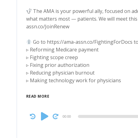
The AMA is your powerful ally, focused on ad
what matters most — patients. We will meet this 
assn.co/JoinRenew
Go to https://ama-assn.co/FightingForDocs to
▹ Reforming Medicare payment
▹ Fighting scope creep
▹ Fixing prior authorization
▹ Reducing physician burnout
▹ Making technology work for physicians
READ MORE
Audio
00:00
Player