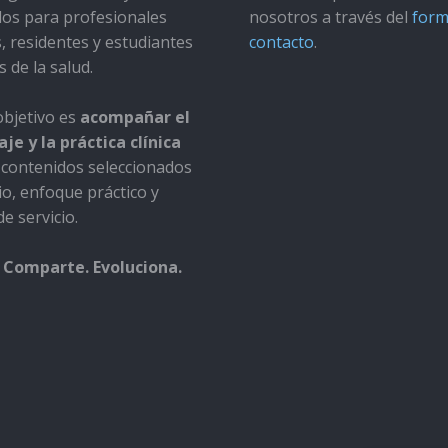
dos para profesionales
nosotros a través del
form
s, residentes y estudiantes
contacto
.
s de la salud.
bjetivo es
acompañar el
je y la práctica clínica
contenidos seleccionados
io, enfoque práctico y
e servicio.
 Comparte. Evoluciona.