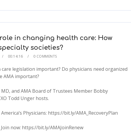
keys
to
increase
or
decrease
role in changing health care: How
volume.
pecialty societies?
00:14:16
0 COMMENTS
 care legislation important? Do physicians need organized
he AMA important?
tt, MD, and AMA Board of Trustees Member Bobby
CXO Todd Unger hosts.
merica’s Physicians: https://bit.ly/AMA_RecoveryPlan
2x
 Join now: https://bit.ly/AMAJoinRenew
1.5x