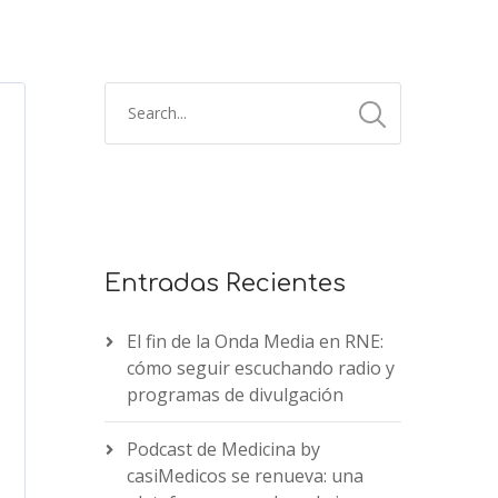
Entradas Recientes
El fin de la Onda Media en RNE:
cómo seguir escuchando radio y
programas de divulgación
Podcast de Medicina by
casiMedicos se renueva: una