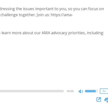
dressing the issues important to you, so you can focus on
challenge together. Join us: https://ama-
 learn more about our AMA advocacy priorities, including:
2x
1.5x
1.25x
1x
0.75x
00:00
1x
Use
Up/Down
Arrow