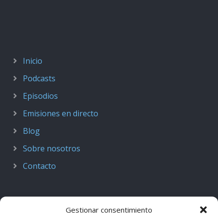
Inicio
Podcasts
Episodios
Emisiones en directo
Blog
Sobre nosotros
Contacto
Gestionar consentimiento