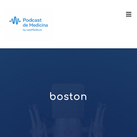
boston