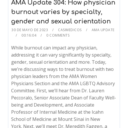
AMA Update 304: How physician
burnout varies by specialty,
gender and sexual orientation
30 DE MAYO DE 2023
CASIMEDICOS
AMA UPDATE
00:16:04
0 COMMENTS
While burnout can impact any physician,
addressing it can vary significantly by specialty,
gender, sexual orientation and more. Today,
we’re discussing ways to treat burnout with two
physician leaders from the AMA Women
Physicians Section and the AMA LGBTQ Advisory
Committee. First, we’ll hear from Dr. Lauren
Peccoralo, Senior Associate Dean of Faculty Well-
being and Development, and Associate
Professor of Internal Medicine at the Icahn
School of Medicine at Mount Sinai in New
York. Next, we’ll meet Dr. Meredith Faggen, a