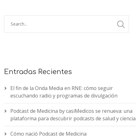
Entradas Recientes
El fin de la Onda Media en RNE: cómo seguir
escuchando radio y programas de divulgación
Podcast de Medicina by casiMedicos se renueva: una
plataforma para descubrir podcasts de salud y ciencia
Cómo nació Podcast de Medicina