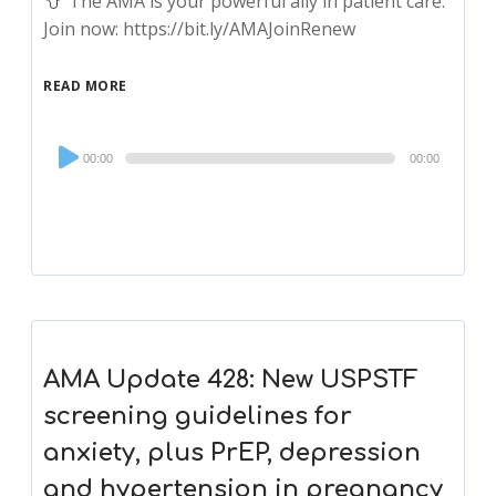
The AMA is your powerful ally in patient care.
Join now: https://bit.ly/AMAJoinRenew
READ MORE
Audio
00:00
00:00
Player
AMA Update 428: New USPSTF
screening guidelines for
anxiety, plus PrEP, depression
and hypertension in pregnancy