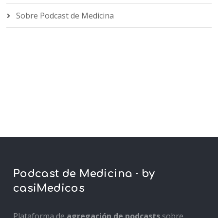
Sobre Podcast de Medicina
Podcast de Medicina · by
casiMedicos
Plataforma de
agregación de podcasts
sobre