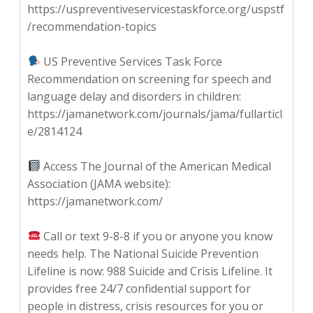
https://uspreventiveservicestaskforce.org/uspstf
/recommendation-topics
US Preventive Services Task Force
Recommendation on screening for speech and
language delay and disorders in children:
https://jamanetwork.com/journals/jama/fullarticl
e/2814124
Access The Journal of the American Medical
Association (JAMA website):
https://jamanetwork.com/
Call or text 9-8-8 if you or anyone you know
needs help. The National Suicide Prevention
Lifeline is now: 988 Suicide and Crisis Lifeline. It
provides free 24/7 confidential support for
people in distress, crisis resources for you or