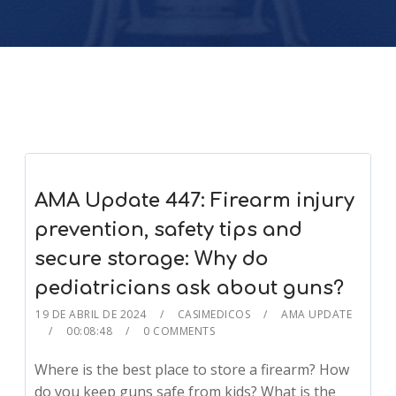
AMA Update 447: Firearm injury
prevention, safety tips and
secure storage: Why do
pediatricians ask about guns?
19 DE ABRIL DE 2024
CASIMEDICOS
AMA UPDATE
00:08:48
0 COMMENTS
Where is the best place to store a firearm? How
do you keep guns safe from kids? What is the