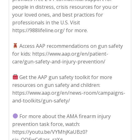
people in distress, crisis resources for you or
your loved ones, and best practices for
professionals in the U.S. Visit
https://988lifeline.org/ for more.
Access AAP recommendations on gun safety
for kids: https://www.aap.org/en/patient-
care/gun-safety-and-injury-prevention/
Get the AAP gun safety toolkit for more
resources on gun safety and children:
https://www.aap.org/en/news-room/campaigns-
and-toolkits/gun-safety/
For more about the AMA firearm injury
prevention task force, watch:
https://youtu.be/VYMhjKaUBz0?
si=_QOEwCdJacs_rzXg