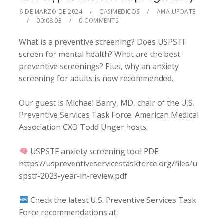
6 DE MARZO DE 2024
CASIMEDICOS
AMA UPDATE
00:08:03
0 COMMENTS
What is a preventive screening? Does USPSTF
screen for mental health? What are the best
preventive screenings? Plus, why an anxiety
screening for adults is now recommended.
Our guest is Michael Barry, MD, chair of the U.S.
Preventive Services Task Force. American Medical
Association CXO Todd Unger hosts.
USPSTF anxiety screening tool PDF:
https://uspreventiveservicestaskforce.org/files/u
spstf-2023-year-in-review.pdf
Check the latest U.S. Preventive Services Task
Force recommendations at: