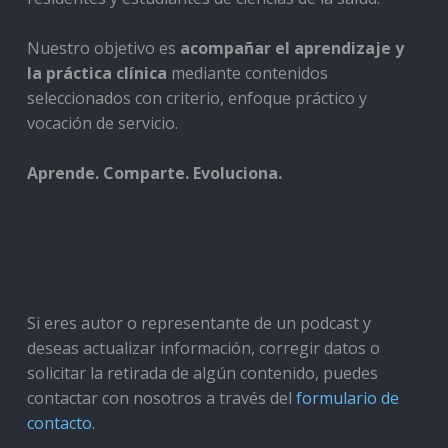
Nuestro objetivo es
acompañar el aprendizaje y
la práctica clínica
mediante contenidos
seleccionados con criterio, enfoque práctico y
vocación de servicio.
Aprende. Comparte. Evoluciona.
Si eres autor o representante de un podcast y
deseas actualizar información, corregir datos o
solicitar la retirada de algún contenido, puedes
contactar con nosotros a través del
formulario de
contacto
.