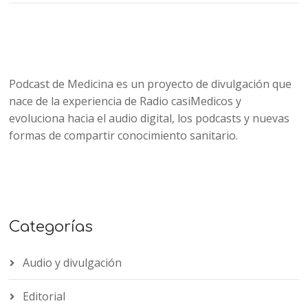
Podcast de Medicina es un proyecto de divulgación que
nace de la experiencia de Radio casiMedicos y
evoluciona hacia el audio digital, los podcasts y nuevas
formas de compartir conocimiento sanitario.
Categorías
Audio y divulgación
Editorial