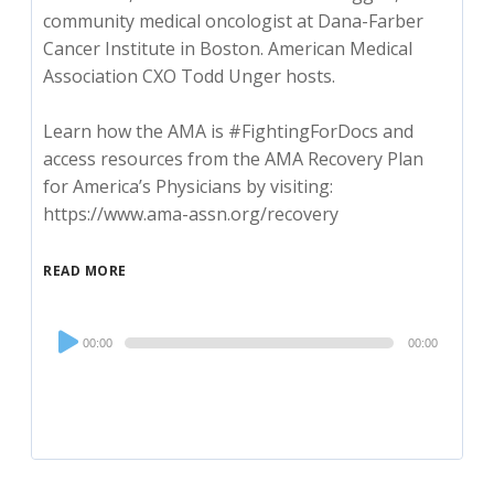
community medical oncologist at Dana-Farber
Cancer Institute in Boston. American Medical
Association CXO Todd Unger hosts.
Learn how the AMA is #FightingForDocs and
access resources from the AMA Recovery Plan
for America’s Physicians by visiting:
https://www.ama-assn.org/recovery
READ MORE
Audio
00:00
00:00
Player