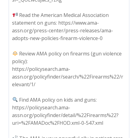
Read the American Medical Association
statement on guns: https://www.ama-
assn.org/press-center/press-releases/ama-
adopts-new-policies-firearm-violence-0
Review AMA policy on firearms (gun violence
policy):
https://policysearch.ama-
assn.org/policyfinder/search/%22Firearms%22/r
elevant/1/
Find AMA policy on kids and guns:
https://policysearch.ama-
assn.org/policyfinder/detail/%22Firearms%22?
uri=%2FAMADoc%2FHOD.xml-0-547.xml