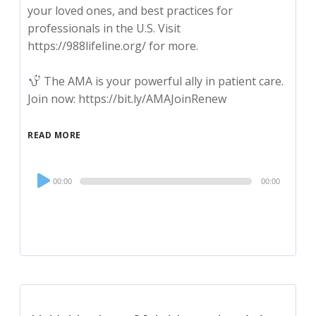
your loved ones, and best practices for
professionals in the U.S. Visit
https://988lifeline.org/ for more.
The AMA is your powerful ally in patient care.
Join now: https://bit.ly/AMAJoinRenew
READ MORE
Audio
00:00
00:00
Player