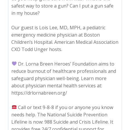
safest way to store a gun? Can I put a gun safe
in my house?
Our guest is Lois Lee, MD, MPH, a pediatric
emergency medicine physician at Boston
Children’s Hospital. American Medical Association
CXO Todd Unger hosts.
Dr. Lorna Breen Heroes’ Foundation aims to
reduce burnout of healthcare professionals and
safeguard physician well-being. Learn more
about physician mental health services at:
https://drlornabreen.org/
Call or text 9-8-8 if you or anyone you know
needs help. The National Suicide Prevention
Lifeline is now: 988 Suicide and Crisis Lifeline. It
provides free 24/7 confidential support for