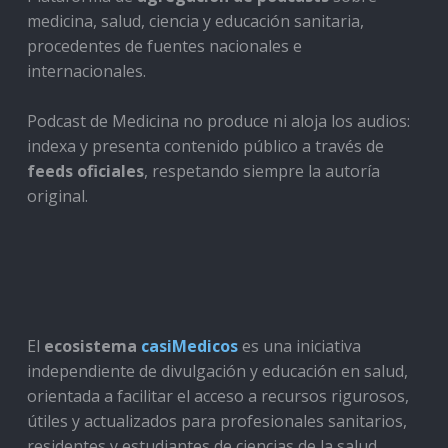
medicina, salud, ciencia y educación sanitaria,
procedentes de fuentes nacionales e
internacionales.
Podcast de Medicina no produce ni aloja los audios:
indexa y presenta contenido público a través de
feeds oficiales
, respetando siempre la autoría
original.
El
ecosistema
casiMedicos
es una iniciativa
independiente de divulgación y educación en salud,
orientada a facilitar el acceso a recursos rigurosos,
útiles y actualizados para profesionales sanitarios,
residentes y estudiantes de ciencias de la salud.