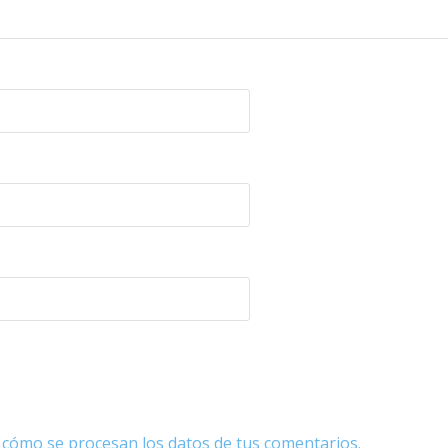
cómo se procesan los datos de tus comentarios.