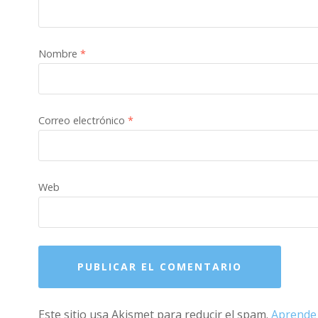
Nombre
*
Correo electrónico
*
Web
Este sitio usa Akismet para reducir el spam.
Aprende 