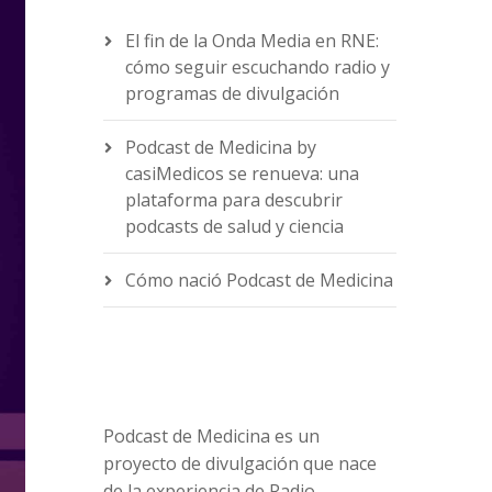
El fin de la Onda Media en RNE:
cómo seguir escuchando radio y
programas de divulgación
Podcast de Medicina by
casiMedicos se renueva: una
plataforma para descubrir
podcasts de salud y ciencia
Cómo nació Podcast de Medicina
Podcast de Medicina es un
proyecto de divulgación que nace
de la experiencia de Radio