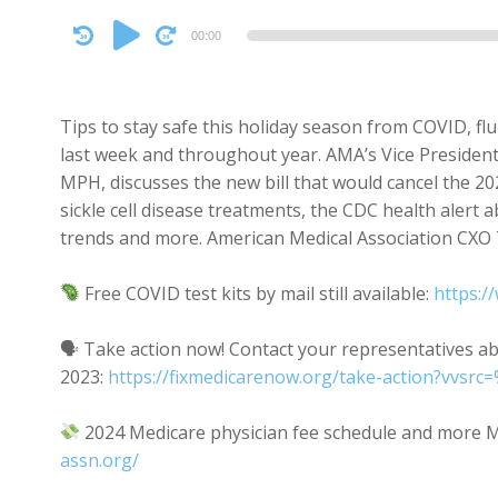
Audio
00:00
Player
Tips to stay safe this holiday season from COVID, flu
last week and throughout year. AMA’s Vice President 
MPH, discusses the new bill that would cancel the 2
sickle cell disease treatments, the CDC health alert
trends and more. American Medical Association CXO
Free COVID test kits by mail still available:
https:/
🗣 Take action now! Contact your representatives abo
2023:
https://fixmedicarenow.org/take-action?vv
2024 Medicare physician fee schedule and more M
assn.org/