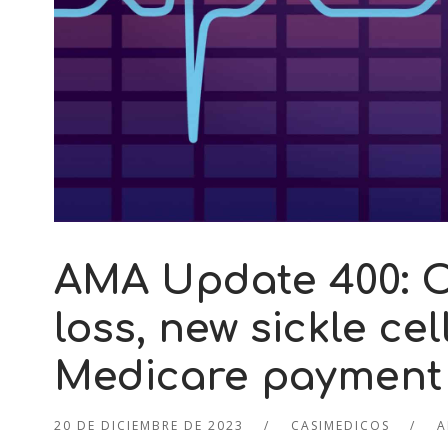
AMA Update 400: O
loss, new sickle ce
Medicare payment
20 DE DICIEMBRE DE 2023
CASIMEDICOS
A