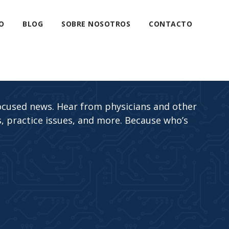
O
BLOG
SOBRE NOSOTROS
CONTACTO
ocused news. Hear from physicians and other
, practice issues, and more. Because who’s