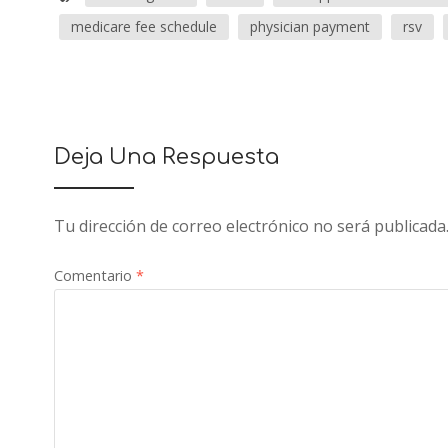
medicare fee schedule
physician payment
rsv
Deja Una Respuesta
Tu dirección de correo electrónico no será publicada
Comentario
*