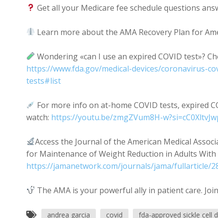
Get all your Medicare fee schedule questions ans
Learn more about the AMA Recovery Plan for Amer
Wondering «can I use an expired COVID test»? Che
https://www.fda.gov/medical-devices/coronavirus-co
tests#list
For more info on at-home COVID tests, expired C
watch:
https://youtu.be/zmgZVum8H-w?si=cC0XltvJw
Access the Journal of the American Medical Assoc
for Maintenance of Weight Reduction in Adults With 
https://jamanetwork.com/journals/jama/fullarticle/
The AMA is your powerful ally in patient care. Joi
andrea garcia
covid
fda-approved sickle cell 