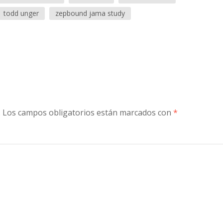
todd unger
zepbound jama study
.
Los campos obligatorios están marcados con
*