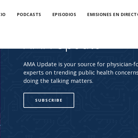
CIO
PODCASTS
EPISODIOS
EMISIONES EN DIRECT
AMA Update
AMA Update is your source for physician-f
experts on trending public health concerns
doing the talking matters.
SUBSCRIBE