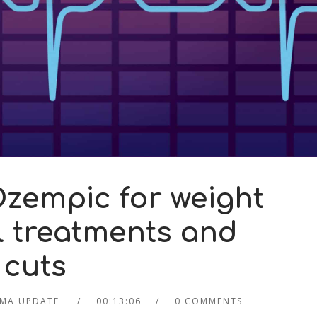
zempic for weight
ll treatments and
 cuts
MA UPDATE
00:13:06
0 COMMENTS