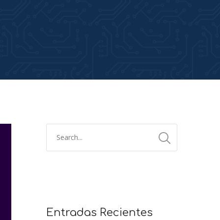
Entradas Recientes