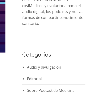
casiMedicos y evoluciona hacia el
audio digital, los podcasts y nuevas
formas de compartir conocimiento
sanitario.
Categorías
Audio y divulgación
Editorial
2x
1.5x
Sobre Podcast de Medicina
1.25x
1x
0.75x