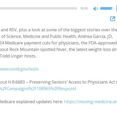
00:00
Use
Up/Dow
Arrow
 and RSV, plus a look at some of the biggest stories over th
keys
of Science, Medicine and Public Health, Andrea Garcia, JD,
to
024 Medicare payment cuts for physicians, the FDA-approved
increase
 about Rock Mountain spotted fever, the latest weight-loss d
or
 Todd Unger hosts.
decreas
volume.
/www.covid.gov/tests
ut H.R.6683 – Preserving Seniors’ Access to Physicians Act 
src=%2FCampaigns%2F108965%2FRespond
edicare explained updates here:
https://moving-medicine.a