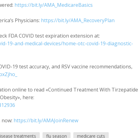
wered:
https://bit.ly/AMA_MedicareBasics
ica’s Physicians:
https://bit.ly/AMA_RecoveryPlan
ck FDA COVID test expiration extension at:
vid-19-and-medical-devices/home-otc-covid-19-diagnostic-
OVID-19 test accuracy, and RSV vaccine recommendations,
pxZjho_
iation online to read «Continued Treatment With Tirzepatide
Obesity», here:
2812936
n now:
https://bit.ly/AMAJoinRenew
disease treatments
flu season
medicare cuts