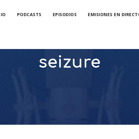
CIO
PODCASTS
EPISODIOS
EMISIONES EN DIRECT
seizure