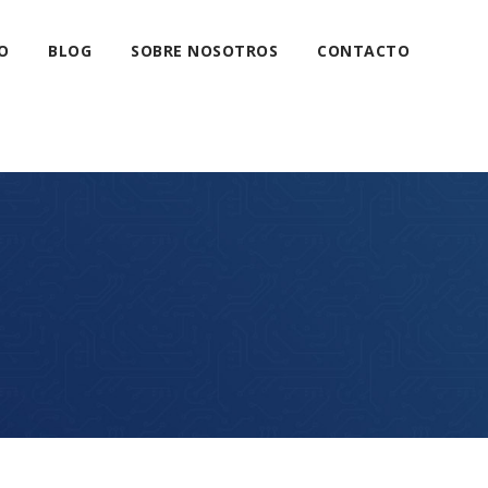
O
BLOG
SOBRE NOSOTROS
CONTACTO