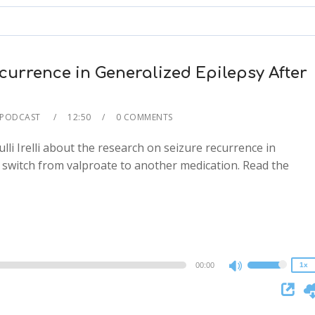
to
increase
or
decrease
urrence in Generalized Epilepsy After
volume.
 PODCAST
12:50
0 COMMENTS
lli Irelli about the research on seizure recurrence in
 switch from valproate to another medication. Read the
2x
1.5x
1.25x
1x
0.75x
00:00
1x
Use
Up/Down
Arrow