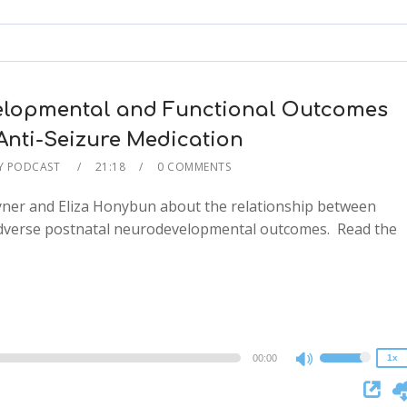
keys
to
increase
or
decrease
lopmental and Functional Outcomes
volume.
Anti-Seizure Medication
Y PODCAST
21:18
0 COMMENTS
ayner and Eliza Honybun about the relationship between
adverse postnatal neurodevelopmental outcomes. Read the
2x
1.5x
1.25x
1x
0.75x
00:00
1x
Use
Up/Down