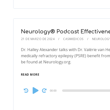
Neurology® Podcast Effectivene
21 DE MARZO DE 2024
CASIMEDICOS
NEUROLOG
Dr. Halley Alexander talks with Dr. Valérie van 
medically refractory epilepsy (PSRE) benefit from 
be found at Neurology.org.
READ MORE
Audio
00:00
Player