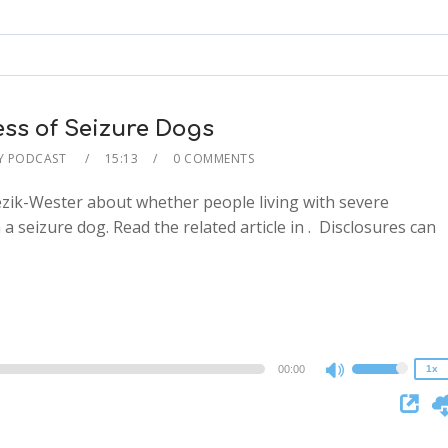
keys
to
increase
or
decrease
ss of Seizure Dogs
volume.
Y PODCAST
15:13
0 COMMENTS
Hezik-Wester about whether people living with severe
a seizure dog. Read the related article in . Disclosures can
2x
1.5x
1.25x
1x
0.75x
00:00
1x
Use
Up/Down
Arrow