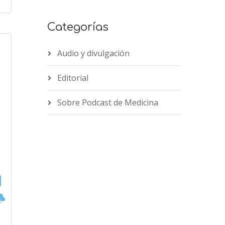
Categorías
Audio y divulgación
Editorial
Sobre Podcast de Medicina