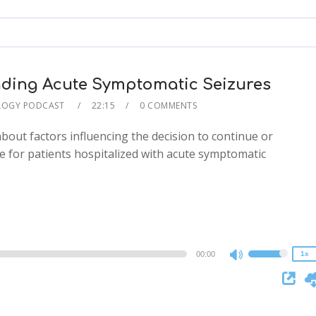
keys
to
increase
or
decrease
ding Acute Symptomatic Seizures
volume.
LOGY PODCAST
22:15
0 COMMENTS
about factors influencing the decision to continue or
e for patients hospitalized with acute symptomatic
2x
1.5x
1.25x
1x
0.75x
00:00
1x
Use
Up/Down
Arrow
keys