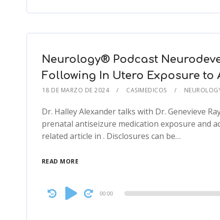
Neurology® Podcast Neurodeve
Following In Utero Exposure to 
18 DE MARZO DE 2024
CASIMEDICOS
NEUROLOG
Dr. Halley Alexander talks with Dr. Genevieve R
prenatal antiseizure medication exposure and 
related article in . Disclosures can be…
READ MORE
Audio
00:00
Player