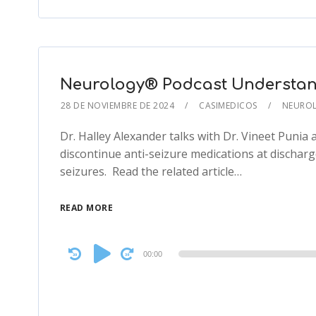
Neurology® Podcast Understan
28 DE NOVIEMBRE DE 2024
CASIMEDICOS
NEURO
Dr. Halley Alexander talks with Dr. Vineet Punia 
discontinue anti-seizure medications at discharg
seizures. Read the related article…
READ MORE
Audio
00:00
Player