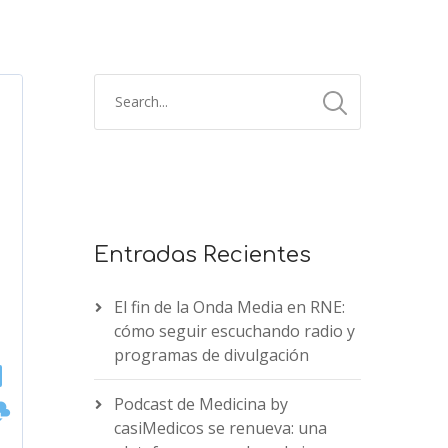
Entradas Recientes
El fin de la Onda Media en RNE:
cómo seguir escuchando radio y
programas de divulgación
Podcast de Medicina by
casiMedicos se renueva: una