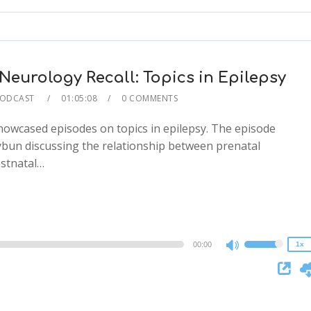
to
increase
or
decrease
eurology Recall: Topics in Epilepsy
volume.
PODCAST
01:05:08
0 COMMENTS
howcased episodes on topics in epilepsy. The episode
ybun discussing the relationship between prenatal
2x
ostnatal…
1.5x
1.25x
1x
0.75x
00:00
1x
Use
Up/Down
Arrow
keys