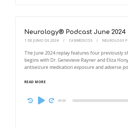
Neurology® Podcast June 2024 N
1 DE JUNIO DE 2024
CASIMEDICOS
NEUROLOGY 
The June 2024 replay features four previously s
begins with Dr. Genevieve Rayner and Eliza Hon
antiseizure medication exposure and adverse p
READ MORE
Audio
00:00
Player