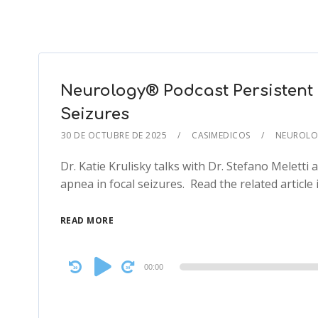
Neurology® Podcast Persistent 
Seizures
30 DE OCTUBRE DE 2025
CASIMEDICOS
NEUROLO
Dr. Katie Krulisky talks with Dr. Stefano Meletti 
apnea in focal seizures. Read the related article
READ MORE
Audio
00:00
Player