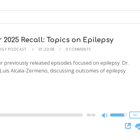
keys
to
increase
or
decrease
025 Recall: Topics on Epilepsy
volume.
OGY PODCAST
01:20:08
0 COMMENTS
r previously released episodes focused on epilepsy. Dr.
n Luis Alcala-Zermeno, discussing outcomes of epilepsy
2x
1.5x
1.25x
1x
0.75x
00:00
1x
Use
Up/Down
Arrow