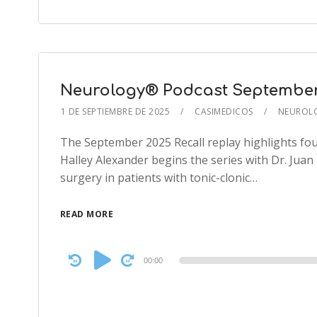
Neurology® Podcast September 2
1 DE SEPTIEMBRE DE 2025
CASIMEDICOS
NEUROL
The September 2025 Recall replay highlights fou
Halley Alexander begins the series with Dr. Jua
surgery in patients with tonic-clonic…
READ MORE
Audio
00:00
Player