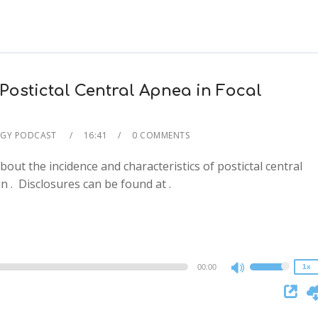
Postictal Central Apnea in Focal
GY PODCAST
16:41
0 COMMENTS
about the incidence and characteristics of postictal central
2x
 in . Disclosures can be found at .
1.5x
1.25x
1x
0.75x
00:00
1x
Use
Up/Down
Arrow