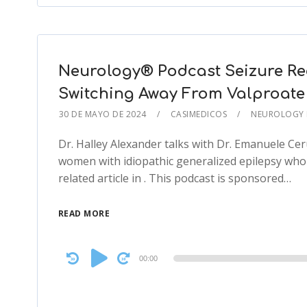
Neurology® Podcast Seizure Rec
Switching Away From Valproate
30 DE MAYO DE 2024
CASIMEDICOS
NEUROLOGY
Dr. Halley Alexander talks with Dr. Emanuele Ceru
women with idiopathic generalized epilepsy who
related article in . This podcast is sponsored…
READ MORE
Audio
00:00
Player