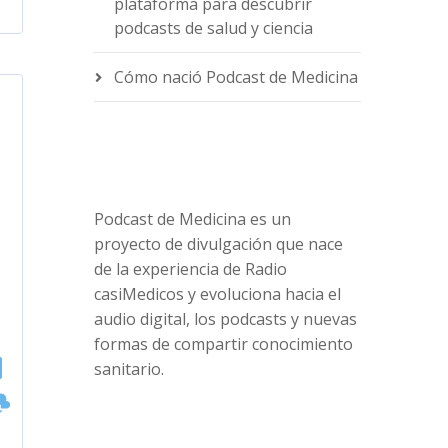
plataforma para descubrir
podcasts de salud y ciencia
Cómo nació Podcast de Medicina
Podcast de Medicina es un
proyecto de divulgación que nace
de la experiencia de Radio
casiMedicos y evoluciona hacia el
audio digital, los podcasts y nuevas
formas de compartir conocimiento
sanitario.