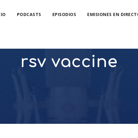
CIO
PODCASTS
EPISODIOS
EMISIONES EN DIRECT
rsv vaccine