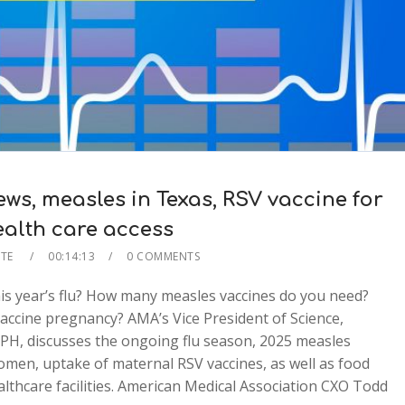
s, measles in Texas, RSV vaccine for
ealth care access
ATE
00:14:13
0 COMMENTS
is year’s flu? How many measles vaccines do you need?
accine pregnancy? AMA’s Vice President of Science,
MPH, discusses the ongoing flu season, 2025 measles
men, uptake of maternal RSV vaccines, as well as food
ealthcare facilities. American Medical Association CXO Todd