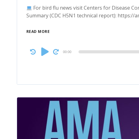
For bird flu news visit Centers for Disease C
Summary (CDC H5N1 technical report): https:/
READ MORE
Audio
00:00
Player