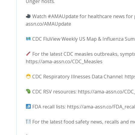
Unger hosts.
Watch #AMAUpdate for healthcare news for phy
assn.co/AMAUpdate
CDC FluView Weekly US Map & Influenza Summ
For the latest CDC measles outbreaks, sympt
https://ama-assn.co/CDC_Measles
CDC Respiratory Illnesses Data Channel: http
CDC RSV resources: https://ama-assn.co/CDC
FDA recall lists: https://ama-assn.co/FDA_recal
For the latest food safety news, recalls and m