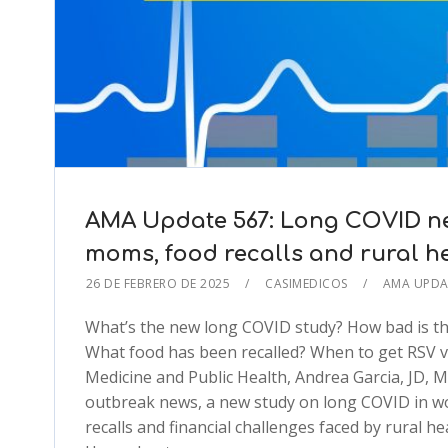
AMA Update 567: Long COVID new
moms, food recalls and rural h
26 DE FEBRERO DE 2025
CASIMEDICOS
AMA UPD
What’s the new long COVID study? How bad is th
What food has been recalled? When to get RSV v
Medicine and Public Health, Andrea Garcia, JD, 
outbreak news, a new study on long COVID in wo
recalls and financial challenges faced by rural h