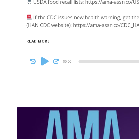
USDA food recall lists: https://ama-assn.co/U
If the CDC issues new health warning, get the
(HAN CDC website): https://ama-assn.co/CDC_H
READ MORE
Audio
00:00
Player