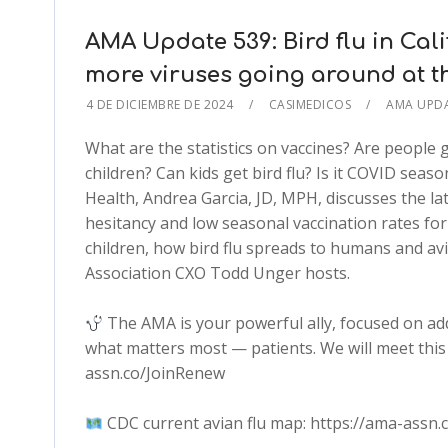
AMA Update 539: Bird flu in Cal
more viruses going around at 
4 DE DICIEMBRE DE 2024
CASIMEDICOS
AMA UPD
What are the statistics on vaccines? Are people
children? Can kids get bird flu? Is it COVID seas
Health, Andrea Garcia, JD, MPH, discusses the lat
hesitancy and low seasonal vaccination rates fo
children, how bird flu spreads to humans and a
Association CXO Todd Unger hosts.
The AMA is your powerful ally, focused on ad
what matters most — patients. We will meet this 
assn.co/JoinRenew
CDC current avian flu map: https://ama-assn.