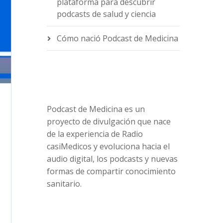
plataforma para descubrir
podcasts de salud y ciencia
Cómo nació Podcast de Medicina
Podcast de Medicina es un
proyecto de divulgación que nace
de la experiencia de Radio
casiMedicos y evoluciona hacia el
audio digital, los podcasts y nuevas
formas de compartir conocimiento
sanitario.