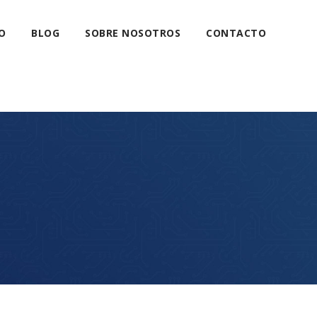
O
BLOG
SOBRE NOSOTROS
CONTACTO