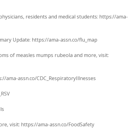
sicians, residents and medical students: https://ama-
ary Update: https://ama-assn.co/flu_map
oms of measles mumps rubeola and more, visit:
s://ama-assn.co/CDC_RespiratoryIllnesses
_RSV
ls
ore, visit: https://ama-assn.co/FoodSafety