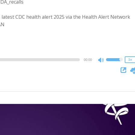
SDA_recalls
 latest CDC health alert 2025 via the Health Alert Network
2x
AN
1.5x
1.25x
1x
0.75x
00:00
1x
Use
Up/Down
Arrow
keys
to
increase
or
decrease
volume.