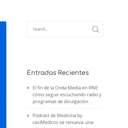
Entradas Recientes
El fin de la Onda Media en RNE:
cómo seguir escuchando radio y
programas de divulgación
Podcast de Medicina by
casiMedicos se renueva: una