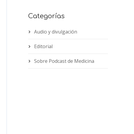
Categorías
Audio y divulgación
Editorial
Sobre Podcast de Medicina