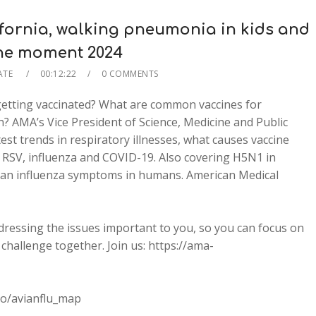
ifornia, walking pneumonia in kids and
the moment 2024
ATE
00:12:22
0 COMMENTS
 getting vaccinated? What are common vaccines for
on? AMA’s Vice President of Science, Medicine and Public
est trends in respiratory illnesses, what causes vaccine
r RSV, influenza and COVID-19. Also covering H5N1 in
vian influenza symptoms in humans. American Medical
dressing the issues important to you, so you can focus on
challenge together. Join us: https://ama-
co/avianflu_map