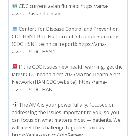
CDC current avian flu map: https://ama-
assn.co/avianflu_map
Centers for Disease Control and Prevention
CDC H5N1 Bird Flu Current Situation Summary
(CDC H5N1 technical report): https://ama-
assn.co/CDC_H5N1
If the CDC issues new health warning, get the
latest CDC health alert 2025 via the Health Alert
Network (HAN CDC website): https://ama-
assn.co/CDC_HAN
The AMA is your powerful ally, focused on
addressing the issues important to you, so you
can focus on what matters most — patients. We
will meet this challenge together. Join us:
https://ama-assn.co/JoinRenew