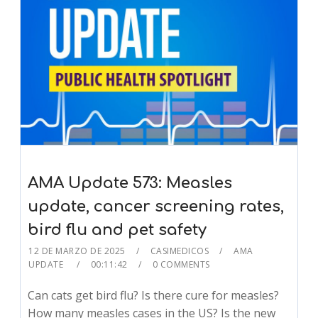
AMA Update 573: Measles
update, cancer screening rates,
bird flu and pet safety
12 DE MARZO DE 2025
CASIMEDICOS
AMA
UPDATE
00:11:42
0 COMMENTS
Can cats get bird flu? Is there cure for measles?
How many measles cases in the US? Is the new