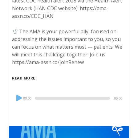
latest CDC health alert 2025 via the Health Alert
Network (HAN CDC website): https://ama-
assn.co/CDC_HAN
The AMA is your powerful ally, focused on
addressing the issues important to you, so you
can focus on what matters most — patients. We
will meet this challenge together. Join us:
https://ama-assn.co/JoinRenew
READ MORE
Audio
00:00
00:00
Player