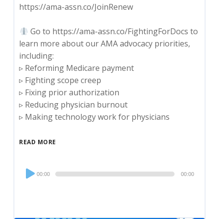
https://ama-assn.co/JoinRenew
Go to https://ama-assn.co/FightingForDocs to
learn more about our AMA advocacy priorities,
including:
▹ Reforming Medicare payment
▹ Fighting scope creep
▹ Fixing prior authorization
▹ Reducing physician burnout
▹ Making technology work for physicians
READ MORE
Audio
00:00
00:00
Player