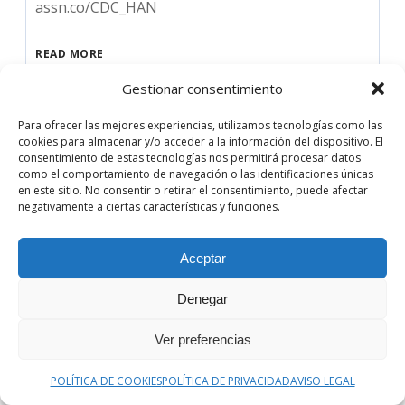
assn.co/CDC_HAN
READ MORE
Gestionar consentimiento
Audio
00:00
00:00
Para ofrecer las mejores experiencias, utilizamos tecnologías como las
Player
cookies para almacenar y/o acceder a la información del dispositivo. El
consentimiento de estas tecnologías nos permitirá procesar datos
como el comportamiento de navegación o las identificaciones únicas
en este sitio. No consentir o retirar el consentimiento, puede afectar
negativamente a ciertas características y funciones.
Aceptar
Denegar
Ver preferencias
POLÍTICA DE COOKIES
POLÍTICA DE PRIVACIDAD
AVISO LEGAL