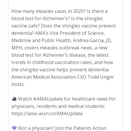
How many measles cases in 2025? Is there a
blood test for Alzheimer’s? Is the shingles
vaccine safe? Does the shingles vaccine prevent
dementia? AMA’s Vice President of Science,
Medicine and Public Health, Andrea Garcia, JD,
MPH, covers measles outbreak news, a new
blood test for Alzheimer’s disease, the latest
trends in childhood vaccination rates, and how
the shingles vaccine helps prevent dementia.
American Medical Association CXO Todd Unger
hosts.
Watch #AMAUpdate for healthcare news for
physicians, residents and medical students:
https://ama-assn.co/AMAUpdate
Not a physician? Join the Patients Action