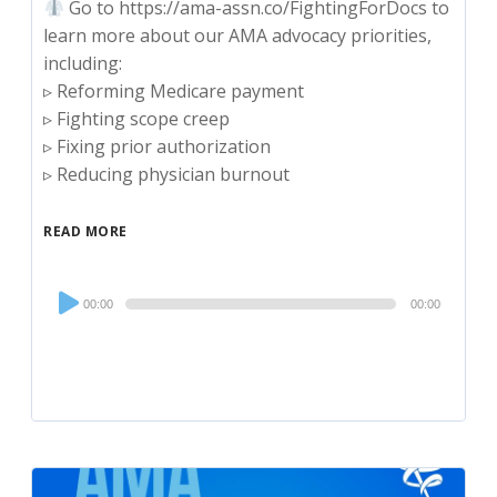
Go to https://ama-assn.co/FightingForDocs to
learn more about our AMA advocacy priorities,
including:
▹ Reforming Medicare payment
▹ Fighting scope creep
▹ Fixing prior authorization
▹ Reducing physician burnout
READ MORE
Audio
00:00
00:00
Player