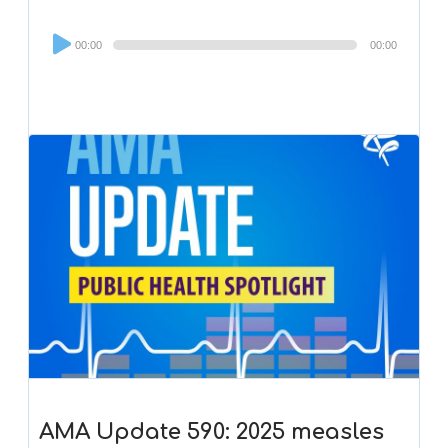
Audio
00:00
00:00
Player
AMA Update 590: 2025 measles