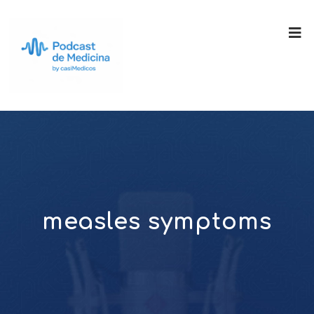
measles symptoms