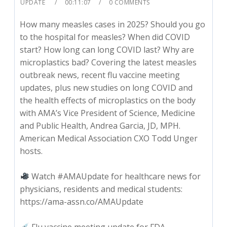
UPDATE
00:11:07
0 COMMENTS
How many measles cases in 2025? Should you go
to the hospital for measles? When did COVID
start? How long can long COVID last? Why are
microplastics bad? Covering the latest measles
outbreak news, recent flu vaccine meeting
updates, plus new studies on long COVID and
the health effects of microplastics on the body
with AMA’s Vice President of Science, Medicine
and Public Health, Andrea Garcia, JD, MPH.
American Medical Association CXO Todd Unger
hosts.
Watch #AMAUpdate for healthcare news for
physicians, residents and medical students:
https://ama-assn.co/AMAUpdate
Flu vaccine meeting update for FDA