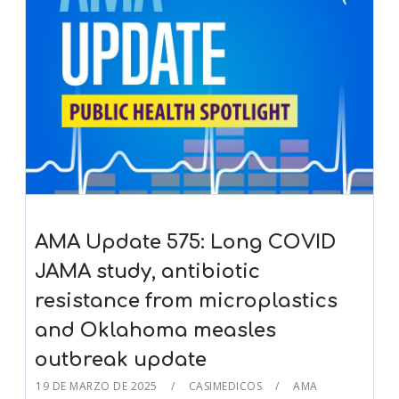
AMA Update 575: Long COVID
JAMA study, antibiotic
resistance from microplastics
and Oklahoma measles
outbreak update
19 DE MARZO DE 2025
CASIMEDICOS
AMA