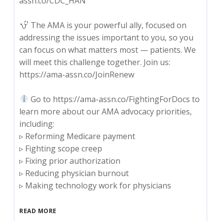
assn.co/CDC_HAN
The AMA is your powerful ally, focused on
addressing the issues important to you, so you
can focus on what matters most — patients. We
will meet this challenge together. Join us:
https://ama-assn.co/JoinRenew
Go to https://ama-assn.co/FightingForDocs to
learn more about our AMA advocacy priorities,
including:
▹ Reforming Medicare payment
▹ Fighting scope creep
▹ Fixing prior authorization
▹ Reducing physician burnout
▹ Making technology work for physicians
READ MORE