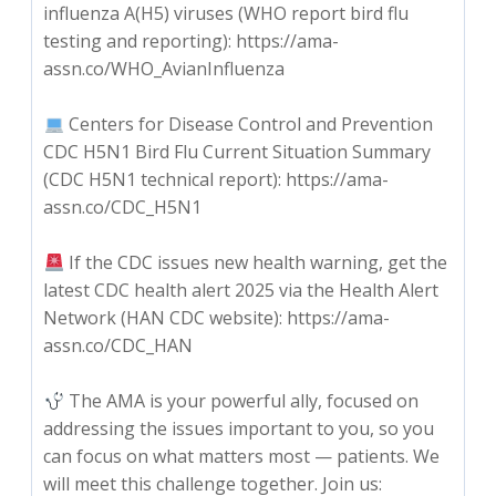
influenza A(‎H5)‎ viruses (WHO report bird flu
testing and reporting): https://ama-
assn.co/WHO_AvianInfluenza
Centers for Disease Control and Prevention
CDC H5N1 Bird Flu Current Situation Summary
(CDC H5N1 technical report): https://ama-
assn.co/CDC_H5N1
If the CDC issues new health warning, get the
latest CDC health alert 2025 via the Health Alert
Network (HAN CDC website): https://ama-
assn.co/CDC_HAN
The AMA is your powerful ally, focused on
addressing the issues important to you, so you
can focus on what matters most — patients. We
will meet this challenge together. Join us: