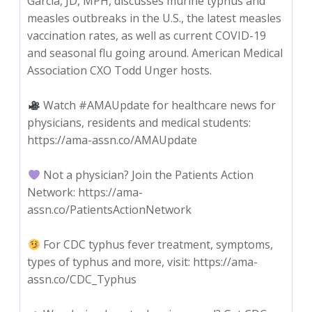
Garcia, JD, MPH, discusses murine typhus and
measles outbreaks in the U.S., the latest measles
vaccination rates, as well as current COVID-19
and seasonal flu going around. American Medical
Association CXO Todd Unger hosts.
Watch #AMAUpdate for healthcare news for
physicians, residents and medical students:
https://ama-assn.co/AMAUpdate
Not a physician? Join the Patients Action
Network: https://ama-
assn.co/PatientsActionNetwork
For CDC typhus fever treatment, symptoms,
types of typhus and more, visit: https://ama-
assn.co/CDC_Typhus