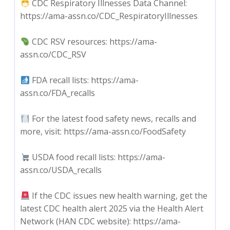
CDC Respiratory Illnesses Data Channel:
https://ama-assn.co/CDC_RespiratoryIllnesses
CDC RSV resources: https://ama-
assn.co/CDC_RSV
FDA recall lists: https://ama-
assn.co/FDA_recalls
For the latest food safety news, recalls and
more, visit: https://ama-assn.co/FoodSafety
USDA food recall lists: https://ama-
assn.co/USDA_recalls
If the CDC issues new health warning, get the
latest CDC health alert 2025 via the Health Alert
Network (HAN CDC website): https://ama-