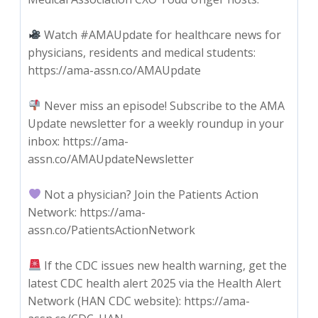
Watch #AMAUpdate for healthcare news for
physicians, residents and medical students:
https://ama-assn.co/AMAUpdate
Never miss an episode! Subscribe to the AMA
Update newsletter for a weekly roundup in your
inbox: https://ama-
assn.co/AMAUpdateNewsletter
Not a physician? Join the Patients Action
Network: https://ama-
assn.co/PatientsActionNetwork
If the CDC issues new health warning, get the
latest CDC health alert 2025 via the Health Alert
Network (HAN CDC website): https://ama-