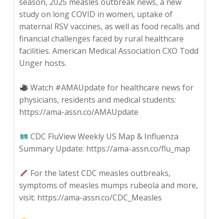
season, 2025 measles outbreak news, a new
study on long COVID in women, uptake of
maternal RSV vaccines, as well as food recalls and
financial challenges faced by rural healthcare
facilities. American Medical Association CXO Todd
Unger hosts.
Watch #AMAUpdate for healthcare news for
physicians, residents and medical students:
https://ama-assn.co/AMAUpdate
CDC FluView Weekly US Map & Influenza
Summary Update: https://ama-assn.co/flu_map
For the latest CDC measles outbreaks,
symptoms of measles mumps rubeola and more,
visit: https://ama-assn.co/CDC_Measles