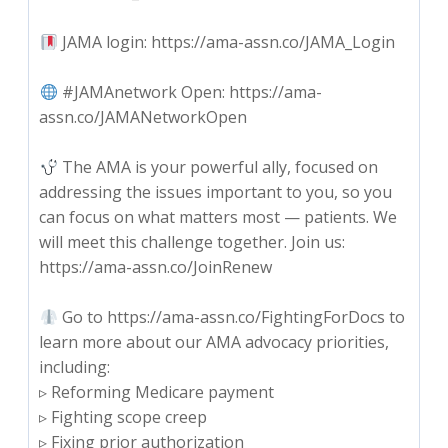
JAMA login: https://ama-assn.co/JAMA_Login
#JAMAnetwork Open: https://ama-
assn.co/JAMANetworkOpen
The AMA is your powerful ally, focused on
addressing the issues important to you, so you
can focus on what matters most — patients. We
will meet this challenge together. Join us:
https://ama-assn.co/JoinRenew
Go to https://ama-assn.co/FightingForDocs to
learn more about our AMA advocacy priorities,
including:
▹ Reforming Medicare payment
▹ Fighting scope creep
▹ Fixing prior authorization