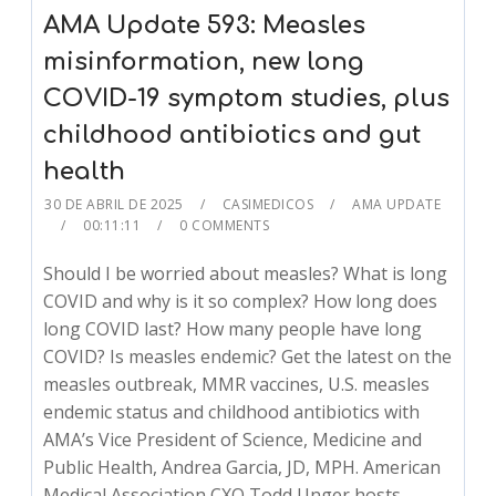
AMA Update 593: Measles
misinformation, new long
COVID-19 symptom studies, plus
childhood antibiotics and gut
health
30 DE ABRIL DE 2025
CASIMEDICOS
AMA UPDATE
00:11:11
0 COMMENTS
Should I be worried about measles? What is long
COVID and why is it so complex? How long does
long COVID last? How many people have long
COVID? Is measles endemic? Get the latest on the
measles outbreak, MMR vaccines, U.S. measles
endemic status and childhood antibiotics with
AMA’s Vice President of Science, Medicine and
Public Health, Andrea Garcia, JD, MPH. American
Medical Association CXO Todd Unger hosts.