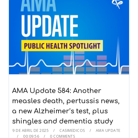
AMA Update 584: Another
measles death, pertussis news,
a new Alzheimer’s test, plus
shingles and dementia study
9 DE ABRIL DE 2025
CASIMEDICOS
AMA UPDATE
00:09:56
0 COMMENTS