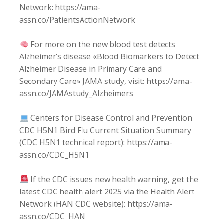
Network: https://ama-
assn.co/PatientsActionNetwork
For more on the new blood test detects
Alzheimer’s disease «Blood Biomarkers to Detect
Alzheimer Disease in Primary Care and
Secondary Care» JAMA study, visit: https://ama-
assn.co/JAMAstudy_Alzheimers
Centers for Disease Control and Prevention
CDC H5N1 Bird Flu Current Situation Summary
(CDC H5N1 technical report): https://ama-
assn.co/CDC_H5N1
If the CDC issues new health warning, get the
latest CDC health alert 2025 via the Health Alert
Network (HAN CDC website): https://ama-
assn.co/CDC_HAN