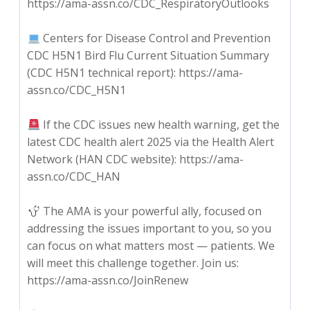
https://ama-assn.co/CDC_RespiratoryOutlooks
Centers for Disease Control and Prevention
CDC H5N1 Bird Flu Current Situation Summary
(CDC H5N1 technical report): https://ama-
assn.co/CDC_H5N1
If the CDC issues new health warning, get the
latest CDC health alert 2025 via the Health Alert
Network (HAN CDC website): https://ama-
assn.co/CDC_HAN
The AMA is your powerful ally, focused on
addressing the issues important to you, so you
can focus on what matters most — patients. We
will meet this challenge together. Join us:
https://ama-assn.co/JoinRenew