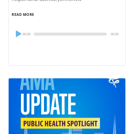
READ MORE
Audio
00:00
00:00
Player