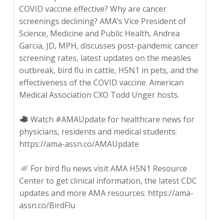
COVID vaccine effective? Why are cancer
screenings declining? AMA’s Vice President of
Science, Medicine and Public Health, Andrea
Garcia, JD, MPH, discusses post-pandemic cancer
screening rates, latest updates on the measles
outbreak, bird flu in cattle, H5N1 in pets, and the
effectiveness of the COVID vaccine. American
Medical Association CXO Todd Unger hosts.
Watch #AMAUpdate for healthcare news for
physicians, residents and medical students:
https://ama-assn.co/AMAUpdate
For bird flu news visit AMA H5N1 Resource
Center to get clinical information, the latest CDC
updates and more AMA resources: https://ama-
assn.co/BirdFlu