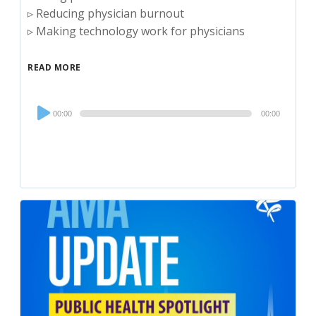
▹ Reducing physician burnout
▹ Making technology work for physicians
READ MORE
Audio
00:00
00:00
Player