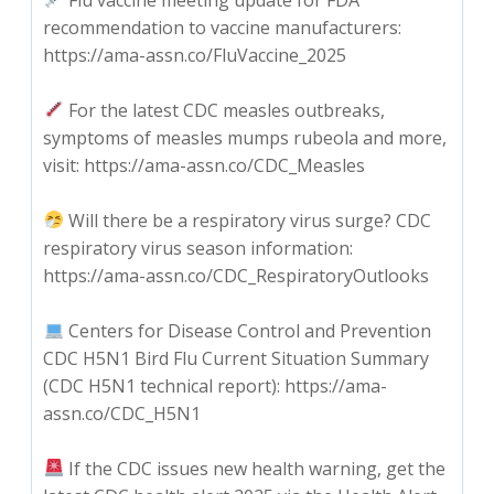
recommendation to vaccine manufacturers:
https://ama-assn.co/FluVaccine_2025
For the latest CDC measles outbreaks,
symptoms of measles mumps rubeola and more,
visit: https://ama-assn.co/CDC_Measles
Will there be a respiratory virus surge? CDC
respiratory virus season information:
https://ama-assn.co/CDC_RespiratoryOutlooks
Centers for Disease Control and Prevention
CDC H5N1 Bird Flu Current Situation Summary
(CDC H5N1 technical report): https://ama-
assn.co/CDC_H5N1
If the CDC issues new health warning, get the