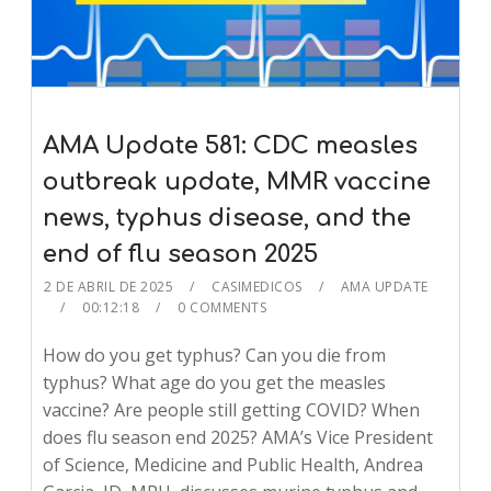
AMA Update 581: CDC measles
outbreak update, MMR vaccine
news, typhus disease, and the
end of flu season 2025
2 DE ABRIL DE 2025
CASIMEDICOS
AMA UPDATE
00:12:18
0 COMMENTS
How do you get typhus? Can you die from
typhus? What age do you get the measles
vaccine? Are people still getting COVID? When
does flu season end 2025? AMA’s Vice President
of Science, Medicine and Public Health, Andrea