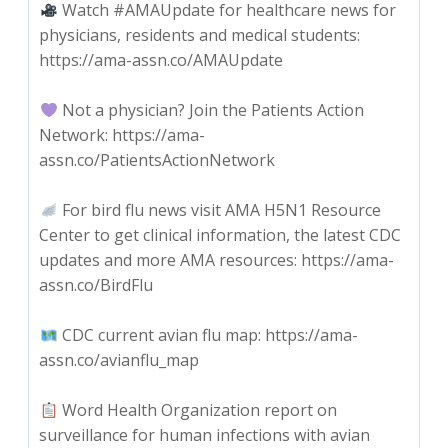
Watch #AMAUpdate for healthcare news for
physicians, residents and medical students:
https://ama-assn.co/AMAUpdate
Not a physician? Join the Patients Action
Network: https://ama-
assn.co/PatientsActionNetwork
For bird flu news visit AMA H5N1 Resource
Center to get clinical information, the latest CDC
updates and more AMA resources: https://ama-
assn.co/BirdFlu
CDC current avian flu map: https://ama-
assn.co/avianflu_map
Word Health Organization report on
surveillance for human infections with avian