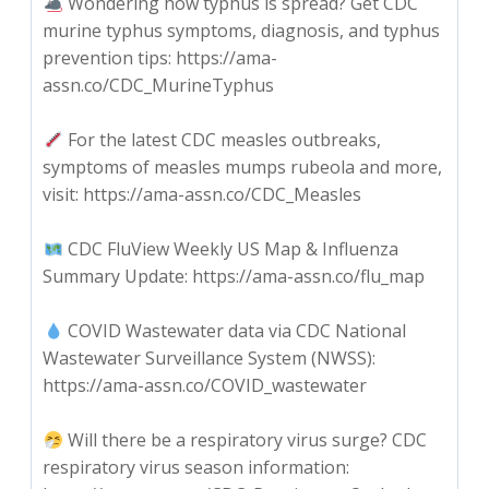
Wondering how typhus is spread? Get CDC
murine typhus symptoms, diagnosis, and typhus
prevention tips: https://ama-
assn.co/CDC_MurineTyphus
For the latest CDC measles outbreaks,
symptoms of measles mumps rubeola and more,
visit: https://ama-assn.co/CDC_Measles
CDC FluView Weekly US Map & Influenza
Summary Update: https://ama-assn.co/flu_map
COVID Wastewater data via CDC National
Wastewater Surveillance System (NWSS):
https://ama-assn.co/COVID_wastewater
Will there be a respiratory virus surge? CDC
respiratory virus season information: