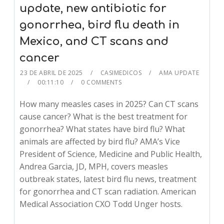
update, new antibiotic for
gonorrhea, bird flu death in
Mexico, and CT scans and
cancer
23 DE ABRIL DE 2025
CASIMEDICOS
AMA UPDATE
00:11:10
0 COMMENTS
How many measles cases in 2025? Can CT scans
cause cancer? What is the best treatment for
gonorrhea? What states have bird flu? What
animals are affected by bird flu? AMA’s Vice
President of Science, Medicine and Public Health,
Andrea Garcia, JD, MPH, covers measles
outbreak states, latest bird flu news, treatment
for gonorrhea and CT scan radiation. American
Medical Association CXO Todd Unger hosts.