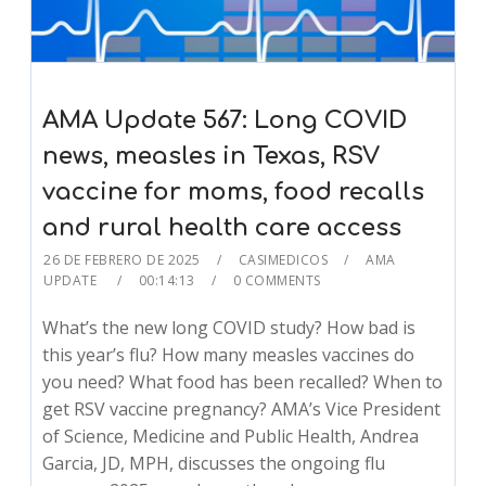
AMA Update 567: Long COVID
news, measles in Texas, RSV
vaccine for moms, food recalls
and rural health care access
26 DE FEBRERO DE 2025
CASIMEDICOS
AMA
UPDATE
00:14:13
0 COMMENTS
What’s the new long COVID study? How bad is
this year’s flu? How many measles vaccines do
you need? What food has been recalled? When to
get RSV vaccine pregnancy? AMA’s Vice President
of Science, Medicine and Public Health, Andrea
Garcia, JD, MPH, discusses the ongoing flu