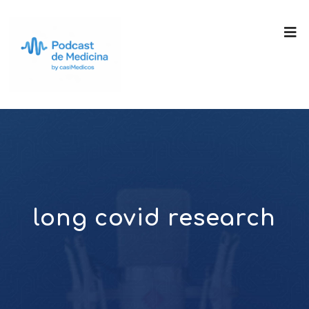
long covid research