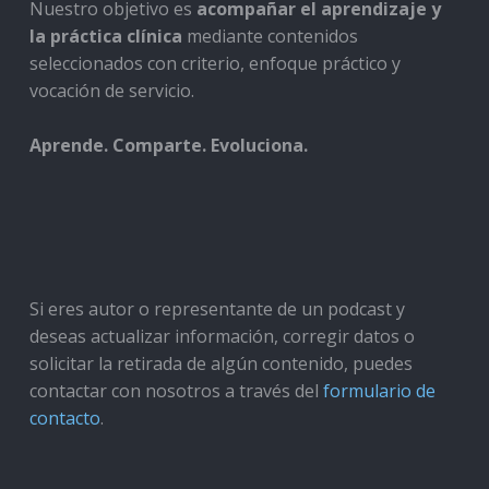
Nuestro objetivo es
acompañar el aprendizaje y
la práctica clínica
mediante contenidos
seleccionados con criterio, enfoque práctico y
vocación de servicio.
Aprende. Comparte. Evoluciona.
Si eres autor o representante de un podcast y
deseas actualizar información, corregir datos o
solicitar la retirada de algún contenido, puedes
contactar con nosotros a través del
formulario de
contacto
.