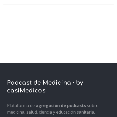
Podcast de Medicina · by
casiMedicos
Plataforma de
agregación de podcasts
sobre
medicina, salud, ciencia y educación sanitaria,