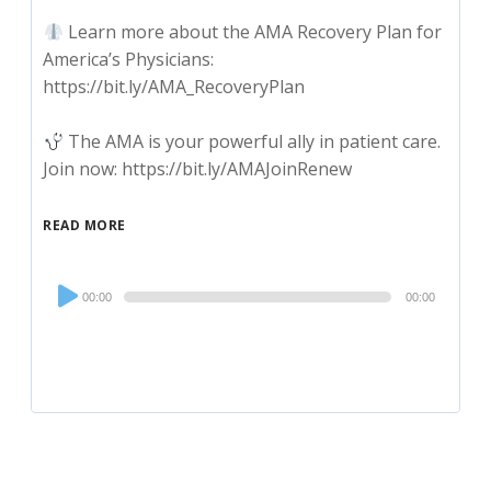
Learn more about the AMA Recovery Plan for
America’s Physicians:
https://bit.ly/AMA_RecoveryPlan
The AMA is your powerful ally in patient care.
Join now: https://bit.ly/AMAJoinRenew
READ MORE
Audio
00:00
00:00
Player