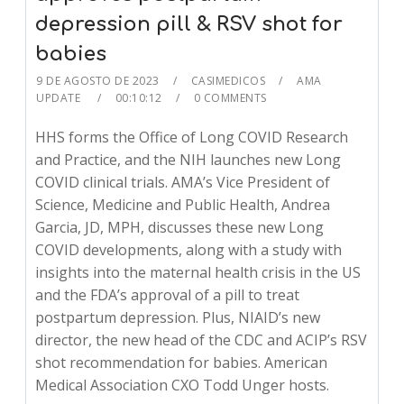
depression pill & RSV shot for
babies
9 DE AGOSTO DE 2023
CASIMEDICOS
AMA
UPDATE
00:10:12
0 COMMENTS
HHS forms the Office of Long COVID Research
and Practice, and the NIH launches new Long
COVID clinical trials. AMA’s Vice President of
Science, Medicine and Public Health, Andrea
Garcia, JD, MPH, discusses these new Long
COVID developments, along with a study with
insights into the maternal health crisis in the US
and the FDA’s approval of a pill to treat
postpartum depression. Plus, NIAID’s new
director, the new head of the CDC and ACIP’s RSV
shot recommendation for babies. American
Medical Association CXO Todd Unger hosts.