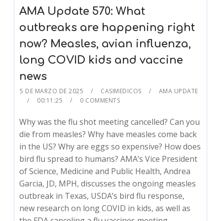
AMA Update 570: What
outbreaks are happening right
now? Measles, avian influenza,
long COVID kids and vaccine
news
5 DE MARZO DE 2025
CASIMEDICOS
AMA UPDATE
00:11:25
0 COMMENTS
Why was the flu shot meeting cancelled? Can you
die from measles? Why have measles come back
in the US? Why are eggs so expensive? How does
bird flu spread to humans? AMA’s Vice President
of Science, Medicine and Public Health, Andrea
Garcia, JD, MPH, discusses the ongoing measles
outbreak in Texas, USDA’s bird flu response,
new research on long COVID in kids, as well as
the FDA canceling a flu vaccines meeting.