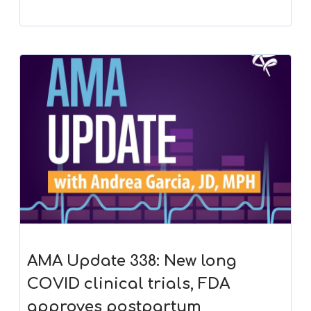
AMA Update 338: New long
COVID clinical trials, FDA
approves postpartum