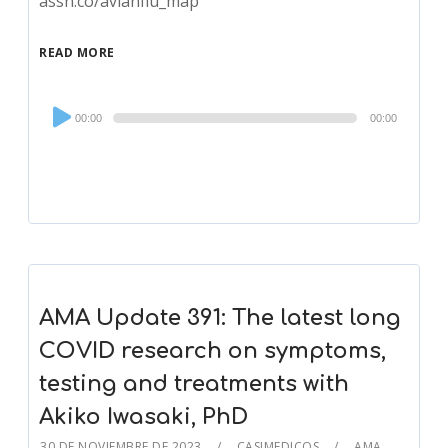
assn.co/avianflu_map
READ MORE
Audio
00:00
00:00
Player
AMA Update 391: The latest long
COVID research on symptoms,
testing and treatments with
Akiko Iwasaki, PhD
30 DE NOVIEMBRE DE 2023
CASIMEDICOS
AMA