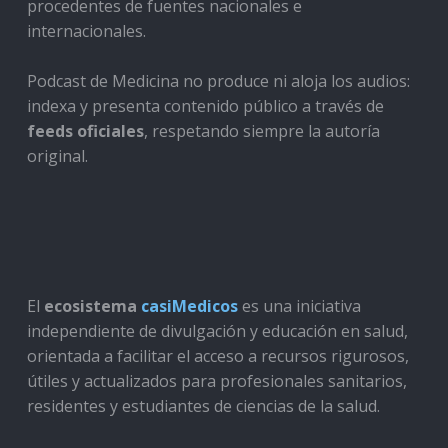
procedentes de fuentes nacionales e
internacionales.
Podcast de Medicina no produce ni aloja los audios:
indexa y presenta contenido público a través de
feeds oficiales
, respetando siempre la autoría
original.
El
ecosistema
casiMedicos
es una iniciativa
independiente de divulgación y educación en salud,
orientada a facilitar el acceso a recursos rigurosos,
útiles y actualizados para profesionales sanitarios,
residentes y estudiantes de ciencias de la salud.