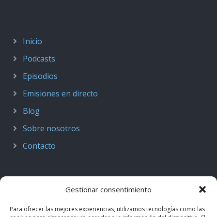
Inicio
Podcasts
Episodios
Emisiones en directo
Blog
Sobre nosotros
Contacto
Gestionar consentimiento
Para ofrecer las mejores experiencias, utilizamos tecnologías como las