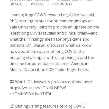
UPDATE
00:13:52
0 COMMENTS
Leading long COVID researcher, Akiko Iwasaki,
PhD, sterling professor of immunobiology at
Yale University, joins to provide an update on the
latest long COVID studies and clinical trials—and
what their findings mean for physicians and
patients. Dr. Iwasaki discusses what we know
now about the causes of long COVID, the
ongoing challenges with diagnosing it and the
timeline for potential treatments. American
Medical Association CXO Todd Unger hosts.
Watch Dr. Iwasaki’s previous episode here:
https://youtu.be/kONtiiHsbPw?
si=TMIr95DMfvuYDF3f
Distinguishing features of long COVID