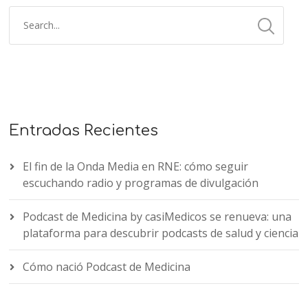
Entradas Recientes
El fin de la Onda Media en RNE: cómo seguir
escuchando radio y programas de divulgación
Podcast de Medicina by casiMedicos se renueva: una
plataforma para descubrir podcasts de salud y ciencia
Cómo nació Podcast de Medicina