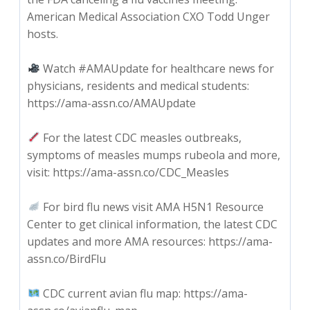
American Medical Association CXO Todd Unger
hosts.
Watch #AMAUpdate for healthcare news for
physicians, residents and medical students:
https://ama-assn.co/AMAUpdate
For the latest CDC measles outbreaks,
symptoms of measles mumps rubeola and more,
visit: https://ama-assn.co/CDC_Measles
For bird flu news visit AMA H5N1 Resource
Center to get clinical information, the latest CDC
updates and more AMA resources: https://ama-
assn.co/BirdFlu
CDC current avian flu map: https://ama-