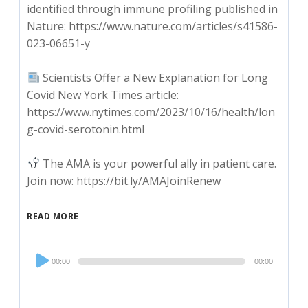
identified through immune profiling published in
Nature: https://www.nature.com/articles/s41586-
023-06651-y
Scientists Offer a New Explanation for Long
Covid New York Times article:
https://www.nytimes.com/2023/10/16/health/lon
g-covid-serotonin.html
The AMA is your powerful ally in patient care.
Join now: https://bit.ly/AMAJoinRenew
READ MORE
Audio
00:00
00:00
Player