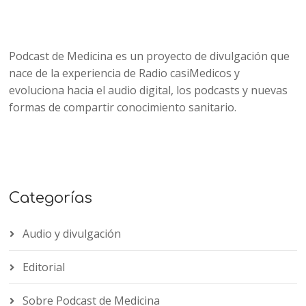
Podcast de Medicina es un proyecto de divulgación que
nace de la experiencia de Radio casiMedicos y
evoluciona hacia el audio digital, los podcasts y nuevas
formas de compartir conocimiento sanitario.
Categorías
Audio y divulgación
Editorial
Sobre Podcast de Medicina