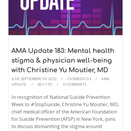
AMA Update 183: Mental health
stigma & physician well-being
with Christine Yu Moutier, MD
6 DE SEPTIEMBRE DE 2022
CASIMEDICOS
AMA
UPDATE
00:17:57
0 COMMENTS
In recognition of National Suicide Prevention
Week to #StopSuicide, Christine Yu Moutier, MD,
chief medical officer of the American Foundation
for Suicide Prevention (AFSP) in New York, joins
to discuss dismantling the stigma around