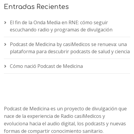
Entradas Recientes
El fin de la Onda Media en RNE: cómo seguir
escuchando radio y programas de divulgación
Podcast de Medicina by casiMedicos se renueva: una
plataforma para descubrir podcasts de salud y ciencia
Cómo nació Podcast de Medicina
Podcast de Medicina es un proyecto de divulgación que
nace de la experiencia de Radio casiMedicos y
evoluciona hacia el audio digital, los podcasts y nuevas
formas de compartir conocimiento sanitario.