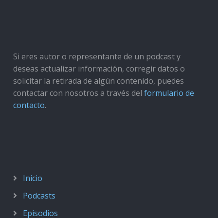
Si eres autor o representante de un podcast y
deseas actualizar información, corregir datos o
solicitar la retirada de algún contenido, puedes
contactar con nosotros a través del
formulario de
contacto
.
Inicio
Podcasts
Episodios