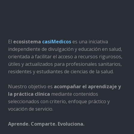
El
ecosistema
casiMedicos
es una iniciativa
independiente de divulgación y educación en salud,
orientada a facilitar el acceso a recursos rigurosos,
útiles y actualizados para profesionales sanitarios,
residentes y estudiantes de ciencias de la salud.
Nuestro objetivo es
acompañar el aprendizaje y
la práctica clínica
mediante contenidos
seleccionados con criterio, enfoque práctico y
vocación de servicio.
Aprende. Comparte. Evoluciona.