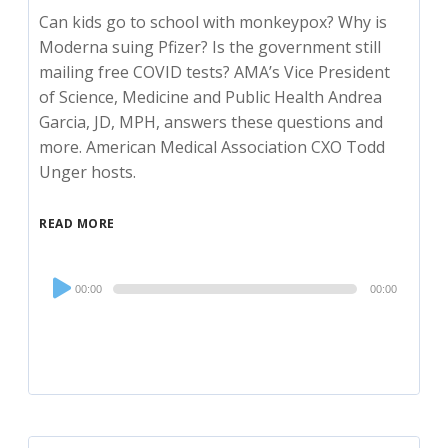
Can kids go to school with monkeypox? Why is
Moderna suing Pfizer? Is the government still
mailing free COVID tests? AMA’s Vice President
of Science, Medicine and Public Health Andrea
Garcia, JD, MPH, answers these questions and
more. American Medical Association CXO Todd
Unger hosts.
READ MORE
Audio
00:00
00:00
Player