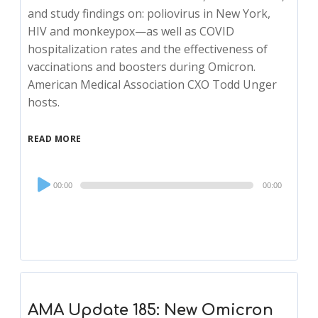
and study findings on: poliovirus in New York,
HIV and monkeypox—as well as COVID
hospitalization rates and the effectiveness of
vaccinations and boosters during Omicron.
American Medical Association CXO Todd Unger
hosts.
READ MORE
Audio
00:00
00:00
Player
AMA Update 185: New Omicron