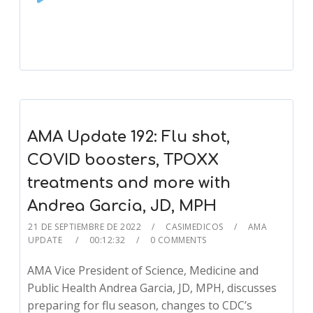
Player
AMA Update 192: Flu shot,
COVID boosters, TPOXX
treatments and more with
Andrea Garcia, JD, MPH
21 DE SEPTIEMBRE DE 2022
CASIMEDICOS
AMA
UPDATE
00:12:32
0 COMMENTS
AMA Vice President of Science, Medicine and
Public Health Andrea Garcia, JD, MPH, discusses
preparing for flu season, changes to CDC’s