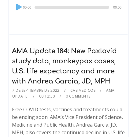
Audio
00:00
00:00
Player
AMA Update 184: New Paxlovid
study data, monkeypox cases,
U.S. life expectancy and more
with Andrea Garcia, JD, MPH
7 DE SEPTIEMBRE DE 2022
CASIMEDICOS
AMA
UPDATE
00:12:30
0 COMMENTS
Free COVID tests, vaccines and treatments could
be ending soon. AMA’s Vice President of Science,
Medicine and Public Health, Andrea Garcia, JD,
MPH, also covers the continued decline in U.S. life