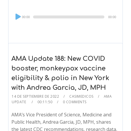
Audio
00:00
00:00
Player
AMA Update 188: New COVID
booster, monkeypox vaccine
eligibility & polio in New York
with Andrea Garcia, JD, MPH
14 DE SEPTIEMBRE DE 2022
CASIMEDICOS
AMA
UPDATE
00:11:50
0 COMMENTS
AMA’s Vice President of Science, Medicine and
Public Health, Andrea Garcia, JD, MPH, shares
the latest CDC recommendations, research data,