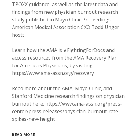
TPOXX guidance, as well as the latest data and
findings from new physician burnout research
study published in Mayo Clinic Proceedings.
American Medical Association CXO Todd Unger
hosts.
Learn how the AMA is #FightingForDocs and
access resources from the AMA Recovery Plan
for America’s Physicians, by visiting:
https://www.ama-assn.org/recovery
Read more about the AMA, Mayo Clinic, and
Stanford Medicine research findings on physician
burnout here: https://www.ama-assn.org/press-
center/press-releases/physician-burnout-rate-
spikes-new-height
READ MORE