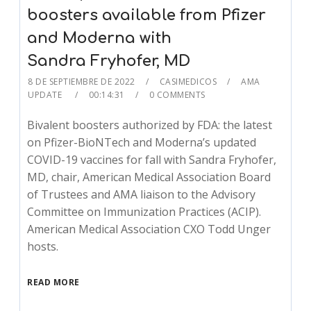
boosters available from Pfizer
and Moderna with
Sandra Fryhofer, MD
8 DE SEPTIEMBRE DE 2022
CASIMEDICOS
AMA
UPDATE
00:14:31
0 COMMENTS
Bivalent boosters authorized by FDA: the latest
on Pfizer-BioNTech and Moderna’s updated
COVID-19 vaccines for fall with Sandra Fryhofer,
MD, chair, American Medical Association Board
of Trustees and AMA liaison to the Advisory
Committee on Immunization Practices (ACIP).
American Medical Association CXO Todd Unger
hosts.
READ MORE