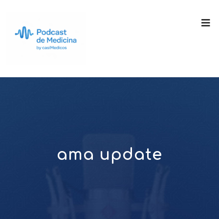
ama update