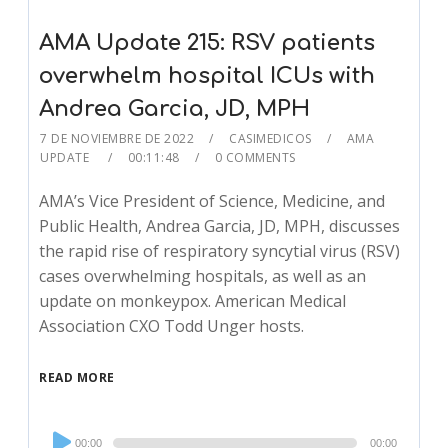
AMA Update 215: RSV patients
overwhelm hospital ICUs with
Andrea Garcia, JD, MPH
7 DE NOVIEMBRE DE 2022
CASIMEDICOS
AMA
UPDATE
00:11:48
0 COMMENTS
AMA’s Vice President of Science, Medicine, and
Public Health, Andrea Garcia, JD, MPH, discusses
the rapid rise of respiratory syncytial virus (RSV)
cases overwhelming hospitals, as well as an
update on monkeypox. American Medical
Association CXO Todd Unger hosts.
READ MORE
Audio
00:00
00:00