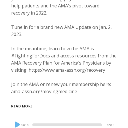
help patients and the AMA’s pivot toward
recovery in 2022.
Tune in for a brand new AMA Update on Jan. 2,
2023.
In the meantime, learn how the AMA is
#FightingForDocs and access resources from the
AMA Recovery Plan for America’s Physicians by
visiting: https://www.ama-assn.org/recovery
Join the AMA or renew your membership here:
ama-assn.org/movingmedicine
READ MORE
Audio
00:00
00:00