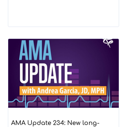
Player
AMA Update 234: New long-