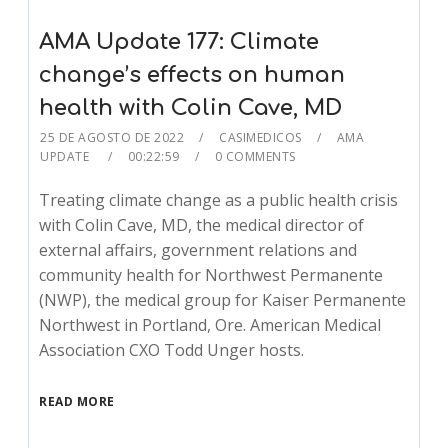
AMA Update 177: Climate
change’s effects on human
health with Colin Cave, MD
25 DE AGOSTO DE 2022
CASIMEDICOS
AMA
UPDATE
00:22:59
0 COMMENTS
Treating climate change as a public health crisis
with Colin Cave, MD, the medical director of
external affairs, government relations and
community health for Northwest Permanente
(NWP), the medical group for Kaiser Permanente
Northwest in Portland, Ore. American Medical
Association CXO Todd Unger hosts.
READ MORE