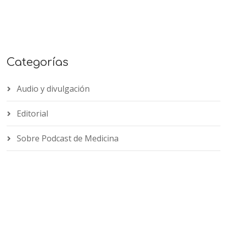
Categorías
Audio y divulgación
Editorial
Sobre Podcast de Medicina