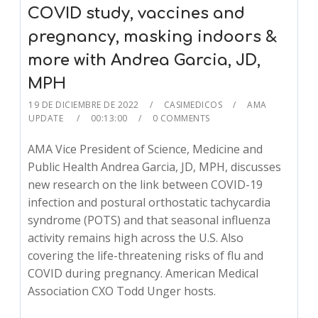
COVID study, vaccines and
pregnancy, masking indoors &
more with Andrea Garcia, JD,
MPH
19 DE DICIEMBRE DE 2022
CASIMEDICOS
AMA
UPDATE
00:13:00
0 COMMENTS
AMA Vice President of Science, Medicine and
Public Health Andrea Garcia, JD, MPH, discusses
new research on the link between COVID-19
infection and postural orthostatic tachycardia
syndrome (POTS) and that seasonal influenza
activity remains high across the U.S. Also
covering the life-threatening risks of flu and
COVID during pregnancy. American Medical
Association CXO Todd Unger hosts.