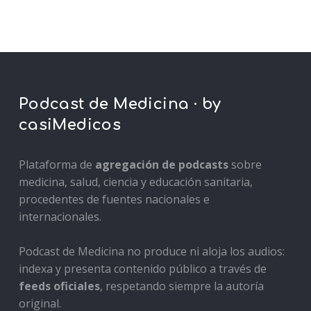
Podcast de Medicina · by
casiMedicos
Plataforma de
agregación de podcasts
sobre
medicina, salud, ciencia y educación sanitaria,
procedentes de fuentes nacionales e
internacionales.
Podcast de Medicina no produce ni aloja los audios:
indexa y presenta contenido público a través de
feeds oficiales
, respetando siempre la autoría
original.