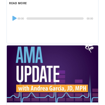
READ MORE
Audio
00:00
00:00
Player