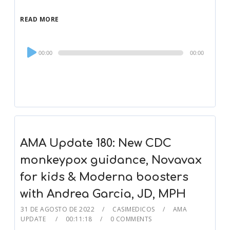
READ MORE
Audio
00:00
00:00
Player
AMA Update 180: New CDC
monkeypox guidance, Novavax
for kids & Moderna boosters
with Andrea Garcia, JD, MPH
31 DE AGOSTO DE 2022
CASIMEDICOS
AMA
UPDATE
00:11:18
0 COMMENTS