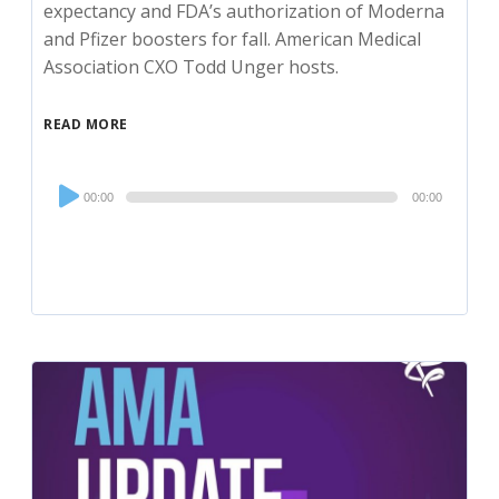
expectancy and FDA’s authorization of Moderna
and Pfizer boosters for fall. American Medical
Association CXO Todd Unger hosts.
READ MORE
Audio
00:00
00:00
Player