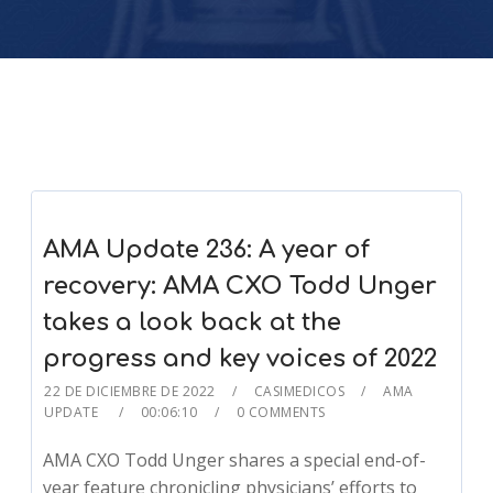
AMA Update 236: A year of
recovery: AMA CXO Todd Unger
takes a look back at the
progress and key voices of 2022
22 DE DICIEMBRE DE 2022
CASIMEDICOS
AMA
UPDATE
00:06:10
0 COMMENTS
AMA CXO Todd Unger shares a special end-of-
year feature chronicling physicians’ efforts to