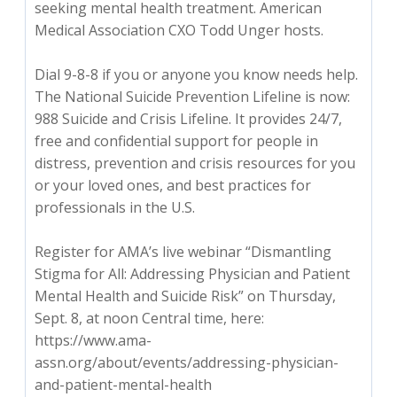
seeking mental health treatment. American
Medical Association CXO Todd Unger hosts.
Dial 9-8-8 if you or anyone you know needs help.
The National Suicide Prevention Lifeline is now:
988 Suicide and Crisis Lifeline. It provides 24/7,
free and confidential support for people in
distress, prevention and crisis resources for you
or your loved ones, and best practices for
professionals in the U.S.
Register for AMA’s live webinar “Dismantling
Stigma for All: Addressing Physician and Patient
Mental Health and Suicide Risk” on Thursday,
Sept. 8, at noon Central time, here:
https://www.ama-
assn.org/about/events/addressing-physician-
and-patient-mental-health