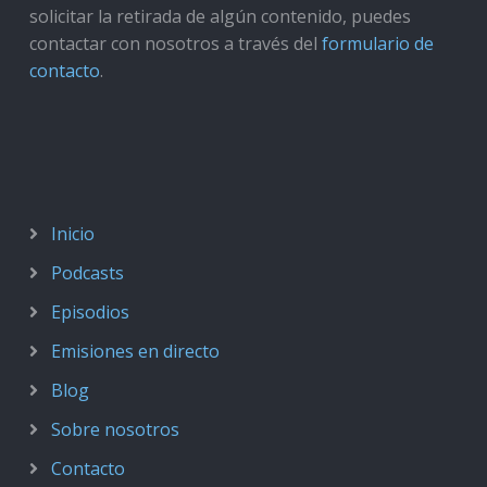
solicitar la retirada de algún contenido, puedes
contactar con nosotros a través del
formulario de
contacto
.
Inicio
Podcasts
Episodios
Emisiones en directo
Blog
Sobre nosotros
Contacto