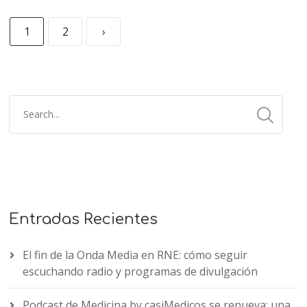
1
2
›
Entradas Recientes
El fin de la Onda Media en RNE: cómo seguir
escuchando radio y programas de divulgación
Podcast de Medicina by casiMedicos se renueva: una