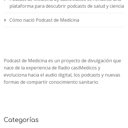
plataforma para descubrir podcasts de salud y ciencia
Cómo nació Podcast de Medicina
Podcast de Medicina es un proyecto de divulgación que
nace de la experiencia de Radio casiMedicos y
evoluciona hacia el audio digital, los podcasts y nuevas
formas de compartir conocimiento sanitario.
Categorías