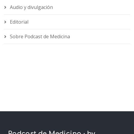
Audio y divulgación
Editorial
Sobre Podcast de Medicina
Podcast de Medicina · by