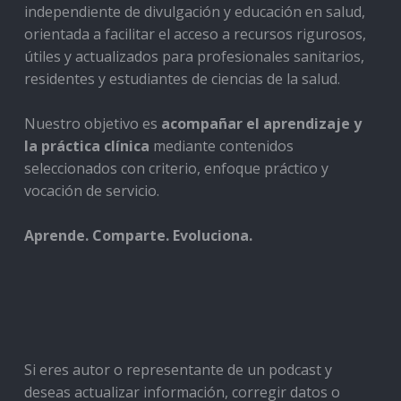
independiente de divulgación y educación en salud,
orientada a facilitar el acceso a recursos rigurosos,
útiles y actualizados para profesionales sanitarios,
residentes y estudiantes de ciencias de la salud.
Nuestro objetivo es
acompañar el aprendizaje y
la práctica clínica
mediante contenidos
seleccionados con criterio, enfoque práctico y
vocación de servicio.
Aprende. Comparte. Evoluciona.
Si eres autor o representante de un podcast y
deseas actualizar información, corregir datos o