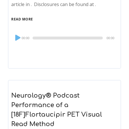
article in . Disclosures can be found at .
READ MORE
Audio
00:00
00:00
Player
Neurology® Podcast
Performance of a
[18F]Flortaucipir PET Visual
Read Method