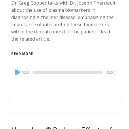
Dr. Greg Cooper talks with Dr. Joseph Therriault
about the use of plasma biomarkers in
diagnosing Alzheimer disease, emphasizing the
importance of interpreting these biomarkers
within the clinical context of the patient. Read
the related article…
READ MORE
Audio
00:00
00:00
Player