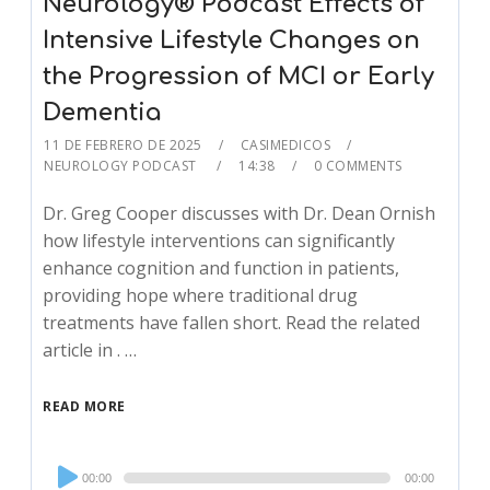
Neurology® Podcast Effects of
Intensive Lifestyle Changes on
the Progression of MCI or Early
Dementia
11 DE FEBRERO DE 2025
CASIMEDICOS
NEUROLOGY PODCAST
14:38
0 COMMENTS
Dr. Greg Cooper discusses with Dr. Dean Ornish
how lifestyle interventions can significantly
enhance cognition and function in patients,
providing hope where traditional drug
treatments have fallen short. Read the related
article in . …
READ MORE
Audio
00:00
00:00