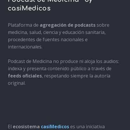
casiMedicos
Plataforma de
agregación de podcasts
sobre
medicina, salud, ciencia y educación sanitaria,
procedentes de fuentes nacionales e
internacionales.
Podcast de Medicina no produce ni aloja los audios:
indexa y presenta contenido público a través de
feeds oficiales
, respetando siempre la autoría
original.
El
ecosistema
casiMedicos
es una iniciativa