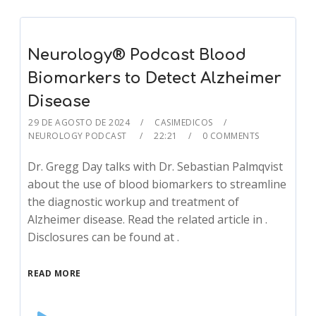
Neurology® Podcast Blood
Biomarkers to Detect Alzheimer
Disease
29 DE AGOSTO DE 2024
CASIMEDICOS
NEUROLOGY PODCAST
22:21
0 COMMENTS
Dr. Gregg Day talks with Dr. Sebastian Palmqvist
about the use of blood biomarkers to streamline
the diagnostic workup and treatment of
Alzheimer disease. Read the related article in .
Disclosures can be found at .
READ MORE
Audio