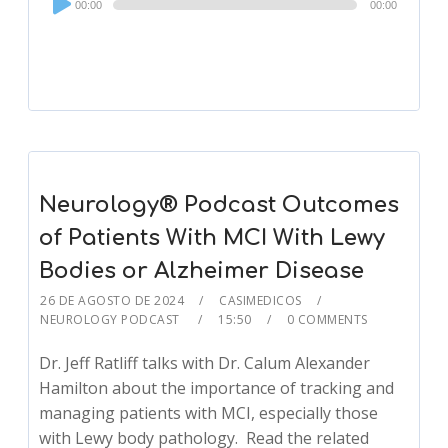
00:00
00:00
Player
Neurology® Podcast Outcomes
of Patients With MCI With Lewy
Bodies or Alzheimer Disease
26 DE AGOSTO DE 2024
CASIMEDICOS
NEUROLOGY PODCAST
15:50
0 COMMENTS
Dr. Jeff Ratliff talks with Dr. Calum Alexander
Hamilton about the importance of tracking and
managing patients with MCI, especially those
with Lewy body pathology. Read the related