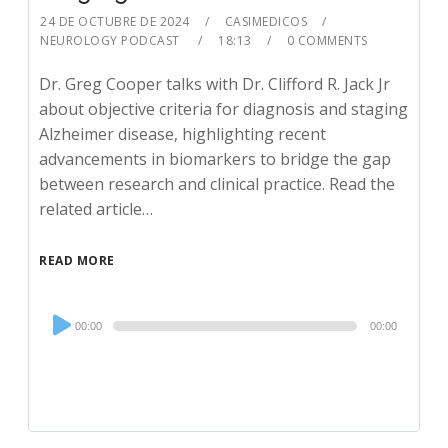
24 DE OCTUBRE DE 2024
CASIMEDICOS
NEUROLOGY PODCAST
18:13
0 COMMENTS
Dr. Greg Cooper talks with Dr. Clifford R. Jack Jr
about objective criteria for diagnosis and staging
Alzheimer disease, highlighting recent
advancements in biomarkers to bridge the gap
between research and clinical practice. Read the
related article…
READ MORE
Audio
00:00
00:00
Player