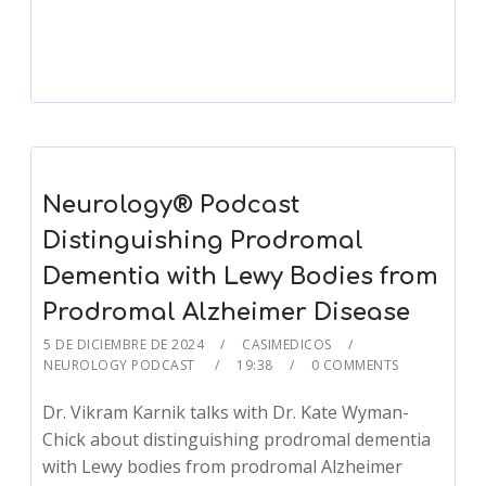
Player
Neurology® Podcast
Distinguishing Prodromal
Dementia with Lewy Bodies from
Prodromal Alzheimer Disease
5 DE DICIEMBRE DE 2024
CASIMEDICOS
NEUROLOGY PODCAST
19:38
0 COMMENTS
Dr. Vikram Karnik talks with Dr. Kate Wyman-
Chick about distinguishing prodromal dementia
with Lewy bodies from prodromal Alzheimer