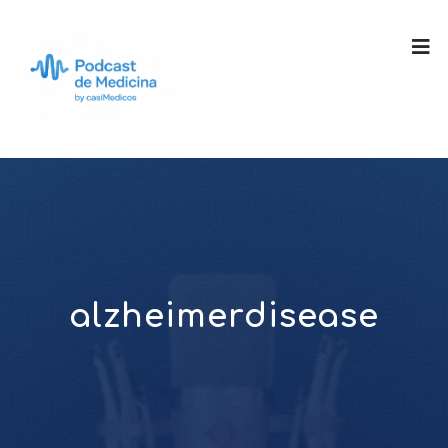
alzheimerdisease