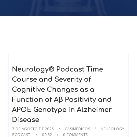
Neurology® Podcast Time
Course and Severity of
Cognitive Changes as a
Function of Aβ Positivity and
APOE Genotype in Alzheimer
Disease
7 DE AGOSTO DE 2025
CASIMEDICOS
NEUROLOGY
PODCAST
09:52
0 COMMENTS