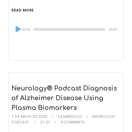
READ MORE
Audio
00:00
00:00
Player
Neurology® Podcast Diagnosis
of Alzheimer Disease Using
Plasma Biomarkers
1 DE MAYO DE 2025
CASIMEDICOS
NEUROLOGY
PODCAST
21:31
0 COMMENTS