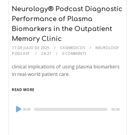
Neurology® Podcast Diagnostic
Performance of Plasma
Biomarkers in the Outpatient
Memory Clinic
17 DE JULIO DE 2025
CASIMEDICOS
NEUROLOGY
PODCAST
26:27
0 COMMENTS
clinical implications of using plasma biomarkers
in real-world patient care.
READ MORE
Audio
00:00
00:00
Player