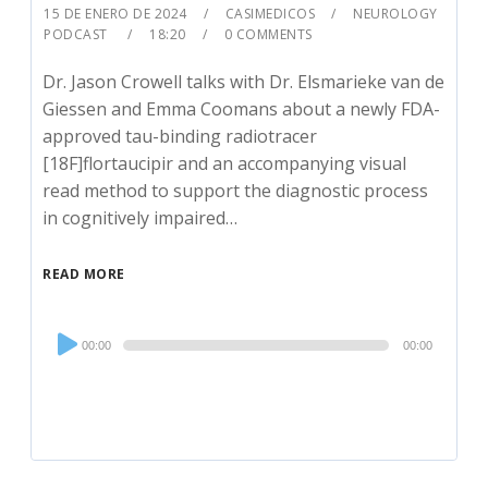
15 DE ENERO DE 2024
CASIMEDICOS
NEUROLOGY
PODCAST
18:20
0 COMMENTS
Dr. Jason Crowell talks with Dr. Elsmarieke van de
Giessen and Emma Coomans about a newly FDA-
approved tau-binding radiotracer
[18F]flortaucipir and an accompanying visual
read method to support the diagnostic process
in cognitively impaired…
READ MORE
Audio
00:00
00:00
Player