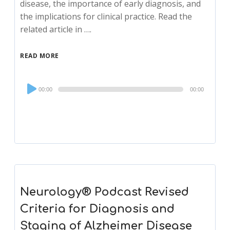
disease, the importance of early diagnosis, and
the implications for clinical practice. Read the
related article in ….
READ MORE
Audio
00:00
00:00
Player
Neurology® Podcast Revised
Criteria for Diagnosis and
Staging of Alzheimer Disease