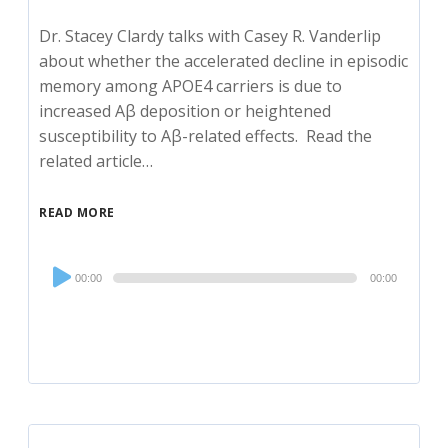
Dr. Stacey Clardy talks with Casey R. Vanderlip
about whether the accelerated decline in episodic
memory among APOE4 carriers is due to
increased Aβ deposition or heightened
susceptibility to Aβ-related effects. Read the
related article…
READ MORE
Audio
00:00
00:00
Player