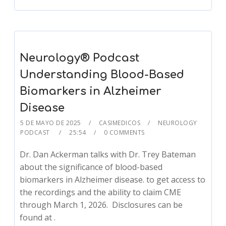
Neurology® Podcast
Understanding Blood-Based
Biomarkers in Alzheimer
Disease
5 DE MAYO DE 2025
CASIMEDICOS
NEUROLOGY
PODCAST
25:54
0 COMMENTS
Dr. Dan Ackerman talks with Dr. Trey Bateman
about the significance of blood-based
biomarkers in Alzheimer disease. to get access to
the recordings and the ability to claim CME
through March 1, 2026. Disclosures can be
found at .